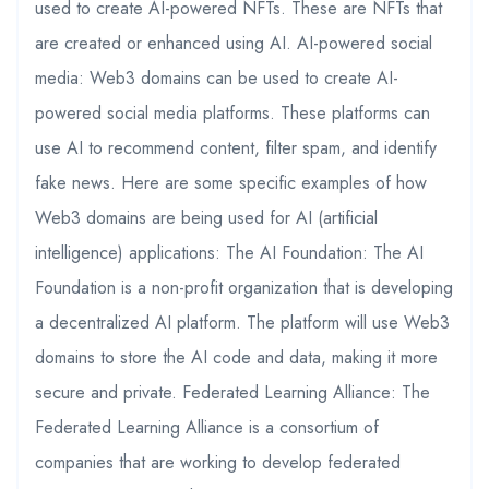
used to create AI-powered NFTs. These are NFTs that
are created or enhanced using AI. AI-powered social
media: Web3 domains can be used to create AI-
powered social media platforms. These platforms can
use AI to recommend content, filter spam, and identify
fake news. Here are some specific examples of how
Web3 domains are being used for AI (artificial
intelligence) applications: The AI Foundation: The AI
Foundation is a non-profit organization that is developing
a decentralized AI platform. The platform will use Web3
domains to store the AI code and data, making it more
secure and private. Federated Learning Alliance: The
Federated Learning Alliance is a consortium of
companies that are working to develop federated