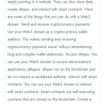
simply pointing to a website. They can also store data,
create dApps, and interact with smart contracts. Here
are some of the things that you can do with a Web3
domain: Send and receive cryptocurrency payments:
Use your Web3 domain as a cryptocurrency wallet
address. This makes sending and receiving
cryptocurrency payments easier without remembering
long and complex wallet addresses. Access dApps: You
can use your Web3 domain to access decentralized
applications (dApps). dApps run on the blockchain and
do not require a centralized authority. Interact with smart
contracts: You can use your Web3 domain to interact
with smart contracts. Smart contracts are self-executing
contracts that are stored on the blockchain. Create a