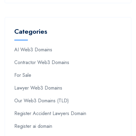
Categories
AI Web3 Domains
Contractor Web3 Domains
For Sale
Lawyer Web3 Domains
Our Web3 Domains (TLD)
Register Accident Lawyers Domain
Register ai domain