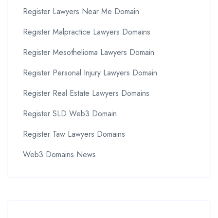
Register Lawyers Near Me Domain
Register Malpractice Lawyers Domains
Register Mesothelioma Lawyers Domain
Register Personal Injury Lawyers Domain
Register Real Estate Lawyers Domains
Register SLD Web3 Domain
Register Taw Lawyers Domains
Web3 Domains News