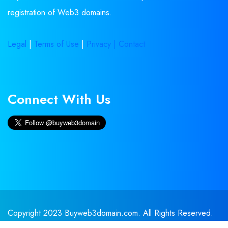
registration of Web3 domains.
Legal
|
Terms of Use
|
Privacy |
Contact
Connect With Us
Copyright 2023 Buyweb3domain.com. All Rights Reserved.