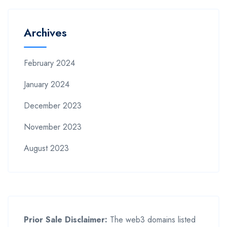
Archives
February 2024
January 2024
December 2023
November 2023
August 2023
Prior Sale Disclaimer:
The web3 domains listed