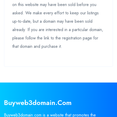
on this website may have been sold before you
asked. We make every effort to keep our listings
up-to-date, but a domain may have been sold
already. If you are interested in a particular domain,
please follow the link to the registration page for
that domain and purchase it.
Buyweb3domain.com
Buyweb3domain.com is a website that promotes the