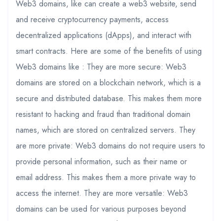
Web3 domains, like can create a web3 website, send
and receive cryptocurrency payments, access
decentralized applications (dApps), and interact with
smart contracts. Here are some of the benefits of using
Web3 domains like : They are more secure: Web3
domains are stored on a blockchain network, which is a
secure and distributed database. This makes them more
resistant to hacking and fraud than traditional domain
names, which are stored on centralized servers. They
are more private: Web3 domains do not require users to
provide personal information, such as their name or
email address. This makes them a more private way to
access the internet. They are more versatile: Web3
domains can be used for various purposes beyond