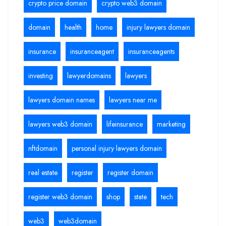
crypto price domain
crypto web3 domain
domain
health
home
injury lawyers domain
insurance
insuranceagent
insuranceagents
investing
lawyerdomains
lawyers
lawyers domain names
lawyers near me
lawyers web3 domain
lifeinsurance
marketing
nftdomain
personal injury lawyers domain
real estate
register
register domain
register web3 domain
shop
state
tech
web3
web3domain