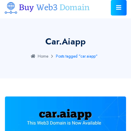
Car.aiapp
Home
Posts tagged "car.aiapp"