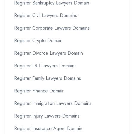
Register Bankruptcy Lawyers Domain
Register Civil Lawyers Domains
Register Corporate Lawyers Domains
Register Crypto Domain
Register Divorce Lawyers Domain
Register DUI Lawyers Domains
Register Family Lawyers Domains
Register Finance Domain
Register Immigration Lawyers Domains
Register Injury Lawyers Domains
Register Insurance Agent Domain