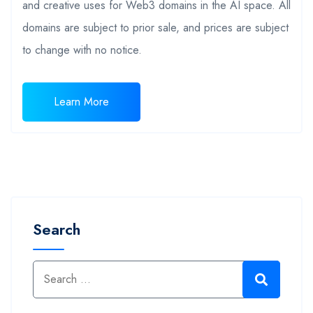
and creative uses for Web3 domains in the AI space. All
domains are subject to prior sale, and prices are subject
to change with no notice.
Learn More
Search