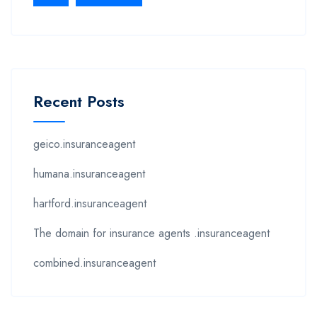
Recent Posts
geico.insuranceagent
humana.insuranceagent
hartford.insuranceagent
The domain for insurance agents .insuranceagent
combined.insuranceagent