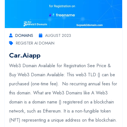
DOMAINS
AUGUST 2023
REGISTER AI DOMAIN
Car.aiapp
Web3 Domain Available for Registration See Price &
Buy Web3 Domain Available: This web3 TLD () can be
purchased (one-time fee). No recurring annual fees for
this domain. What are Web3 Domains like A Web3
domain is a domain name () registered on a blockchain
network, such as Ethereum. It is a non-fungible token
(NFT) representing a unique address on the blockchain.