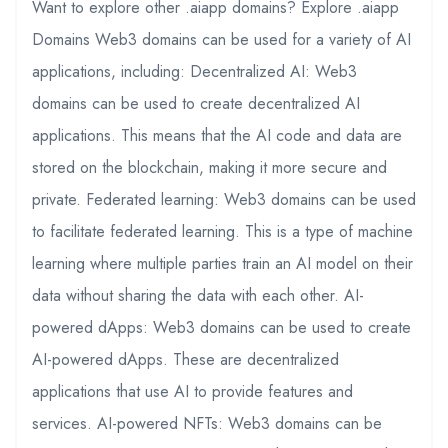
Want to explore other .aiapp domains? Explore .aiapp
Domains Web3 domains can be used for a variety of AI
applications, including: Decentralized AI: Web3
domains can be used to create decentralized AI
applications. This means that the AI code and data are
stored on the blockchain, making it more secure and
private. Federated learning: Web3 domains can be used
to facilitate federated learning. This is a type of machine
learning where multiple parties train an AI model on their
data without sharing the data with each other. AI-
powered dApps: Web3 domains can be used to create
AI-powered dApps. These are decentralized
applications that use AI to provide features and
services. AI-powered NFTs: Web3 domains can be