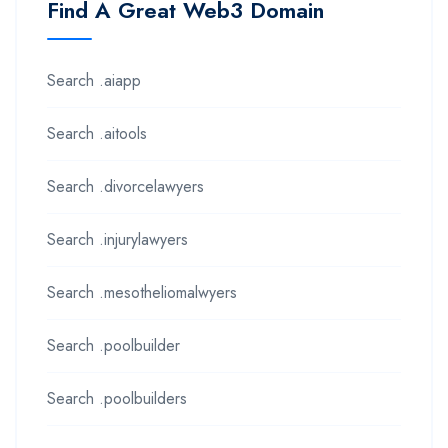
Find A Great Web3 Domain
Search .aiapp
Search .aitools
Search .divorcelawyers
Search .injurylawyers
Search .mesotheliomalwyers
Search .poolbuilder
Search .poolbuilders