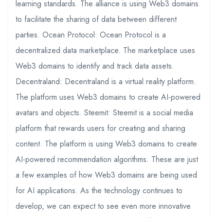
learning standards. The alliance is using Web3 domains
to facilitate the sharing of data between different
parties. Ocean Protocol: Ocean Protocol is a
decentralized data marketplace. The marketplace uses
Web3 domains to identify and track data assets.
Decentraland: Decentraland is a virtual reality platform.
The platform uses Web3 domains to create AI-powered
avatars and objects. Steemit: Steemit is a social media
platform that rewards users for creating and sharing
content. The platform is using Web3 domains to create
AI-powered recommendation algorithms. These are just
a few examples of how Web3 domains are being used
for AI applications. As the technology continues to
develop, we can expect to see even more innovative