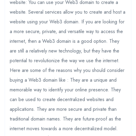
website: You can use your Web3 domain to create a
website. Several services allow you to create and host a
website using your Web3 domain. If you are looking for
a more secure, private, and versatile way to access the
internet, then a Web3 domain is a good option. They
are still a relatively new technology, but they have the
potential to revolutionize the way we use the internet.
Here are some of the reasons why you should consider
buying a Web3 domain like : They are a unique and
memorable way to identify your online presence. They
can be used to create decentralized websites and
applications. They are more secure and private than
traditional domain names. They are future-proof as the
internet moves towards a more decentralized model.