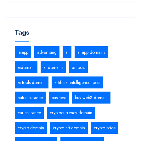
Tags
.aiapp
advertising
ai
ai app domains
aidomain
ai domains
ai tools
ai tools domain
artificial intelligence tools
autoinsurance
business
buy web3 domain
carinsurance
cryptocurrency domain
crypto domain
crypto nft domain
crypto price