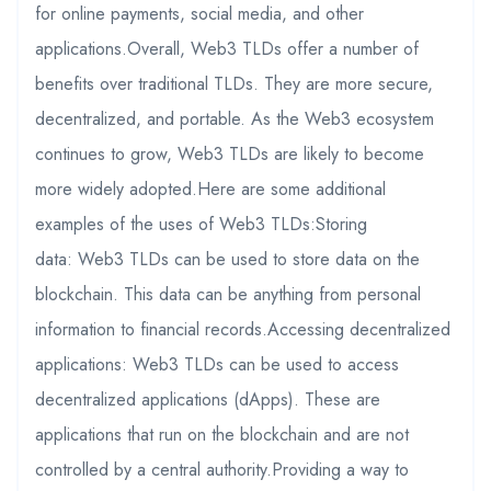
for online payments, social media, and other
applications.Overall, Web3 TLDs offer a number of
benefits over traditional TLDs. They are more secure,
decentralized, and portable. As the Web3 ecosystem
continues to grow, Web3 TLDs are likely to become
more widely adopted.Here are some additional
examples of the uses of Web3 TLDs:Storing
data: Web3 TLDs can be used to store data on the
blockchain. This data can be anything from personal
information to financial records.Accessing decentralized
applications: Web3 TLDs can be used to access
decentralized applications (dApps). These are
applications that run on the blockchain and are not
controlled by a central authority.Providing a way to