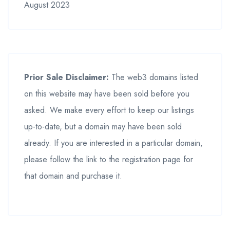
August 2023
Prior Sale Disclaimer:
The web3 domains listed
on this website may have been sold before you
asked. We make every effort to keep our listings
up-to-date, but a domain may have been sold
already. If you are interested in a particular domain,
please follow the link to the registration page for
that domain and purchase it.