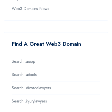
Web3 Domains News
Find A Great Web3 Domain
Search .aiapp
Search .aitools
Search .divorcelawyers
Search .injurylawyers