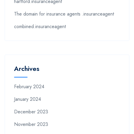
hartford.insuranceagent
The domain for insurance agents .insuranceagent
combined.insuranceagent
Archives
February 2024
January 2024
December 2023
November 2023