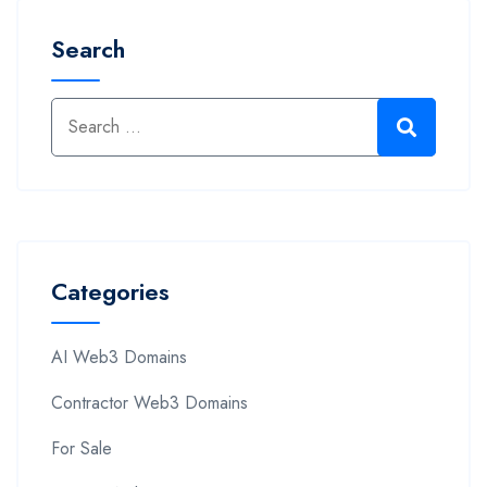
Search
Categories
AI Web3 Domains
Contractor Web3 Domains
For Sale