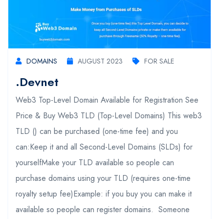
DOMAINS
AUGUST 2023
FOR SALE
.devnet
Web3 Top-Level Domain Available for Registration See
Price & Buy Web3 TLD (Top-Level Domains) This web3
TLD () can be purchased (one-time fee) and you
can:Keep it and all Second-Level Domains (SLDs) for
yourselfMake your TLD available so people can
purchase domains using your TLD (requires one-time
royalty setup fee)Example: if you buy you can make it
available so people can register domains. Someone