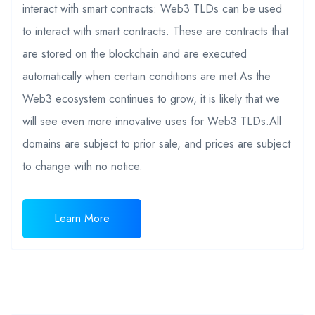
interact with smart contracts: Web3 TLDs can be used
to interact with smart contracts. These are contracts that
are stored on the blockchain and are executed
automatically when certain conditions are met.As the
Web3 ecosystem continues to grow, it is likely that we
will see even more innovative uses for Web3 TLDs.All
domains are subject to prior sale, and prices are subject
to change with no notice.
Learn More