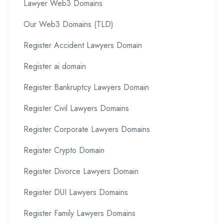
Lawyer Web3 Domains
Our Web3 Domains (TLD)
Register Accident Lawyers Domain
Register ai domain
Register Bankruptcy Lawyers Domain
Register Civil Lawyers Domains
Register Corporate Lawyers Domains
Register Crypto Domain
Register Divorce Lawyers Domain
Register DUI Lawyers Domains
Register Family Lawyers Domains