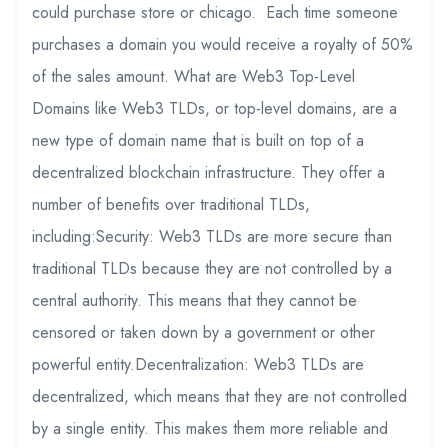
could purchase store or chicago. Each time someone
purchases a domain you would receive a royalty of 50%
of the sales amount. What are Web3 Top-Level
Domains like Web3 TLDs, or top-level domains, are a
new type of domain name that is built on top of a
decentralized blockchain infrastructure. They offer a
number of benefits over traditional TLDs,
including:Security: Web3 TLDs are more secure than
traditional TLDs because they are not controlled by a
central authority. This means that they cannot be
censored or taken down by a government or other
powerful entity.Decentralization: Web3 TLDs are
decentralized, which means that they are not controlled
by a single entity. This makes them more reliable and