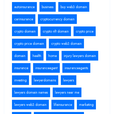
autoinsurance
business
buy web3 domain
carinsurance
cryptocurrency domain
crypto domain
crypto nft domain
crypto price
crypto price domain
crypto web3 domain
domain
health
home
injury lawyers domain
insurance
insuranceagent
insuranceagents
investing
lawyerdomains
lawyers
lawyers domain names
lawyers near me
lawyers web3 domain
lifeinsurance
marketing