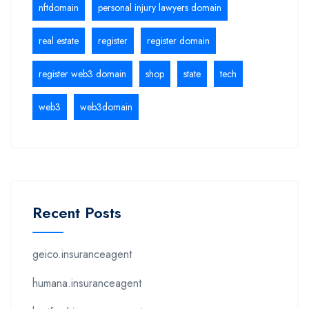
nftdomain
personal injury lawyers domain
real estate
register
register domain
register web3 domain
shop
state
tech
web3
web3domain
Recent Posts
geico.insuranceagent
humana.insuranceagent