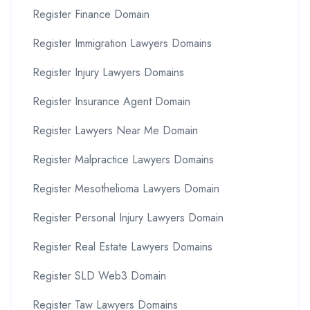
Register Finance Domain
Register Immigration Lawyers Domains
Register Injury Lawyers Domains
Register Insurance Agent Domain
Register Lawyers Near Me Domain
Register Malpractice Lawyers Domains
Register Mesothelioma Lawyers Domain
Register Personal Injury Lawyers Domain
Register Real Estate Lawyers Domains
Register SLD Web3 Domain
Register Taw Lawyers Domains