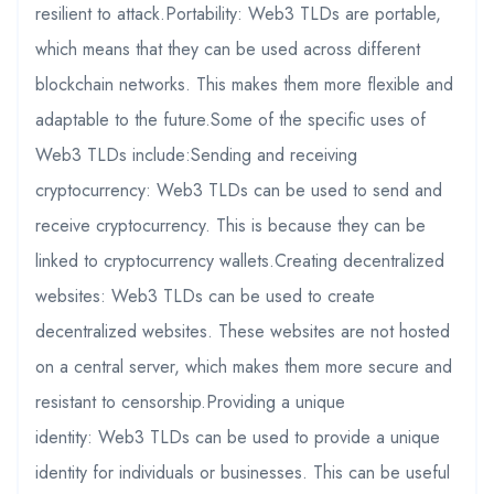
resilient to attack.Portability: Web3 TLDs are portable,
which means that they can be used across different
blockchain networks. This makes them more flexible and
adaptable to the future.Some of the specific uses of
Web3 TLDs include:Sending and receiving
cryptocurrency: Web3 TLDs can be used to send and
receive cryptocurrency. This is because they can be
linked to cryptocurrency wallets.Creating decentralized
websites: Web3 TLDs can be used to create
decentralized websites. These websites are not hosted
on a central server, which makes them more secure and
resistant to censorship.Providing a unique
identity: Web3 TLDs can be used to provide a unique
identity for individuals or businesses. This can be useful