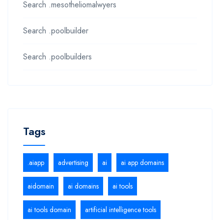
Search .mesotheliomalwyers
Search .poolbuilder
Search .poolbuilders
Tags
.aiapp
advertising
ai
ai app domains
aidomain
ai domains
ai tools
ai tools domain
artificial intelligence tools