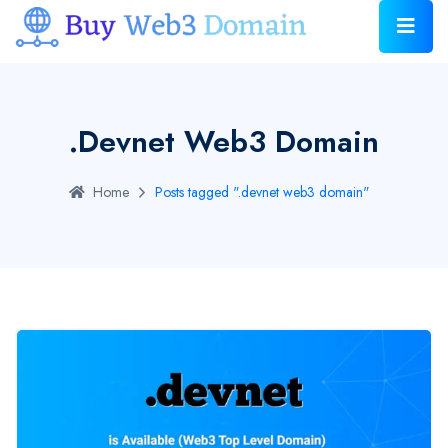
.devnet Web3 Domain
Home
Posts tagged ".devnet web3 domain"