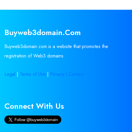
Buyweb3domain.com
Buyweb3domain.com is a website that promotes the
registration of Web3 domains.
Legal
|
Terms of Use
|
Privacy |
Contact
Connect With Us