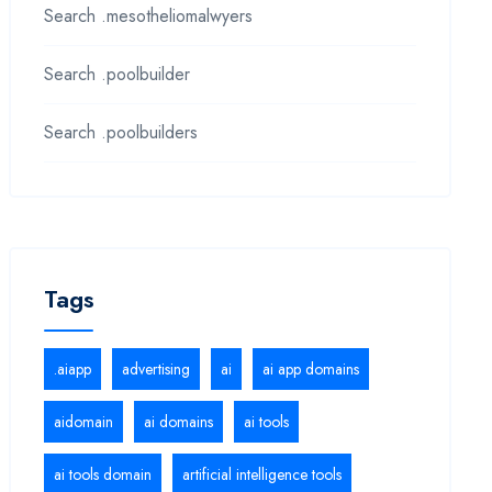
Search .mesotheliomalwyers
Search .poolbuilder
Search .poolbuilders
Tags
.aiapp
advertising
ai
ai app domains
aidomain
ai domains
ai tools
ai tools domain
artificial intelligence tools