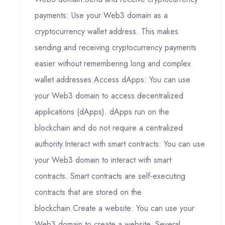
payments: Use your Web3 domain as a
cryptocurrency wallet address. This makes
sending and receiving cryptocurrency payments
easier without remembering long and complex
wallet addresses.Access dApps: You can use
your Web3 domain to access decentralized
applications (dApps). dApps run on the
blockchain and do not require a centralized
authority.Interact with smart contracts: You can use
your Web3 domain to interact with smart
contracts. Smart contracts are self-executing
contracts that are stored on the
blockchain.Create a website: You can use your
Web3 domain to create a website. Several