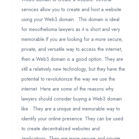
services allow you to create and host a website
using your Web3 domain. This domain is ideal
for mesothelioma lawyers as it is short and very
memorable.If you are looking for a more secure,
private, and versatile way to access the internet,
then a Web3 domain is a good option. They are
still a relatively new technology, but they have the
potential to revolutionize the way we use the
internet. Here are some of the reasons why
lawyers should consider buying a Web3 domain
like : They are a unique and memorable way to
identify your online presence. They can be used
to create decentralized websites and
applications. They are more secure and private