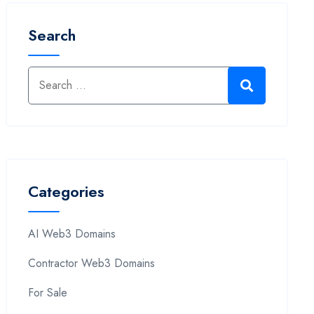
Search
Categories
AI Web3 Domains
Contractor Web3 Domains
For Sale