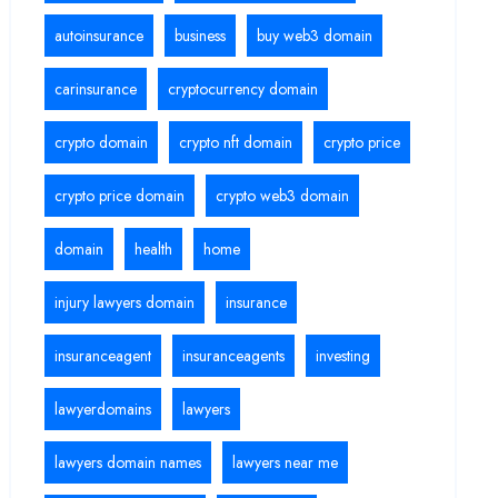
autoinsurance
business
buy web3 domain
carinsurance
cryptocurrency domain
crypto domain
crypto nft domain
crypto price
crypto price domain
crypto web3 domain
domain
health
home
injury lawyers domain
insurance
insuranceagent
insuranceagents
investing
lawyerdomains
lawyers
lawyers domain names
lawyers near me