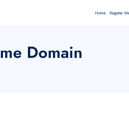
Home
Register W
rme Domain