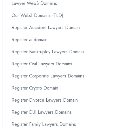
Lawyer Web3 Domains
Our Web3 Domains (TLD)
Register Accident Lawyers Domain
Register ai domain
Register Bankruptcy Lawyers Domain
Register Civil Lawyers Domains
Register Corporate Lawyers Domains
Register Crypto Domain
Register Divorce Lawyers Domain
Register DUI Lawyers Domains
Register Family Lawyers Domains