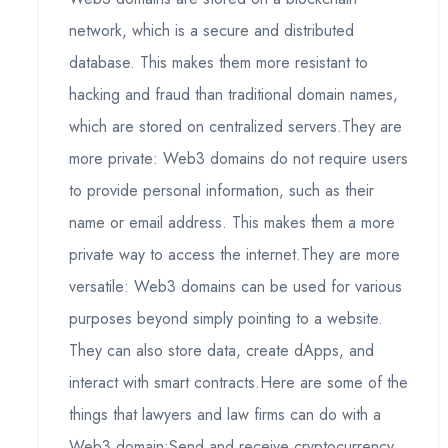
network, which is a secure and distributed
database. This makes them more resistant to
hacking and fraud than traditional domain names,
which are stored on centralized servers.They are
more private: Web3 domains do not require users
to provide personal information, such as their
name or email address. This makes them a more
private way to access the internet.They are more
versatile: Web3 domains can be used for various
purposes beyond simply pointing to a website.
They can also store data, create dApps, and
interact with smart contracts.Here are some of the
things that lawyers and law firms can do with a
Web3 domain:Send and receive cryptocurrency