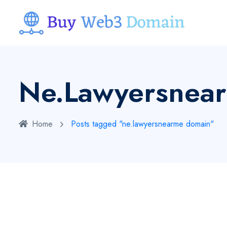
Ne.lawyersnea
Home
Posts tagged "ne.lawyersnearme domain"