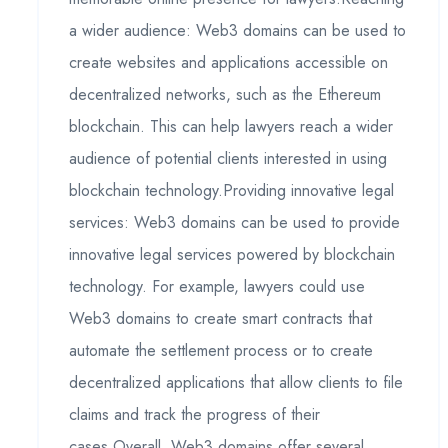
a wider audience: Web3 domains can be used to
create websites and applications accessible on
decentralized networks, such as the Ethereum
blockchain. This can help lawyers reach a wider
audience of potential clients interested in using
blockchain technology.Providing innovative legal
services: Web3 domains can be used to provide
innovative legal services powered by blockchain
technology. For example, lawyers could use
Web3 domains to create smart contracts that
automate the settlement process or to create
decentralized applications that allow clients to file
claims and track the progress of their
cases.Overall, Web3 domains offer several