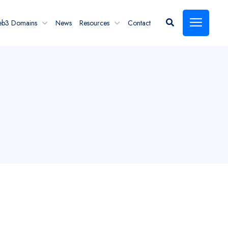
eb3 Domains
News
Resources
Contact