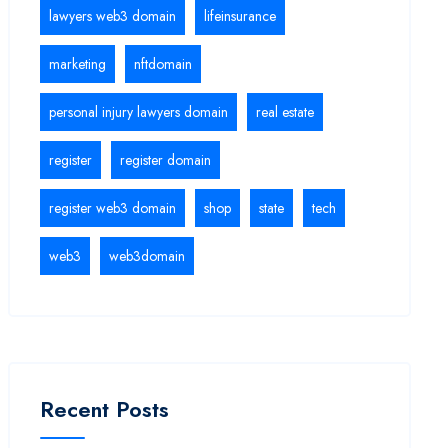
lawyers web3 domain
lifeinsurance
marketing
nftdomain
personal injury lawyers domain
real estate
register
register domain
register web3 domain
shop
state
tech
web3
web3domain
Recent Posts