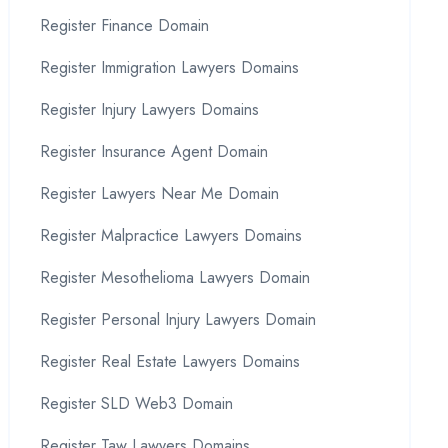
Register Finance Domain
Register Immigration Lawyers Domains
Register Injury Lawyers Domains
Register Insurance Agent Domain
Register Lawyers Near Me Domain
Register Malpractice Lawyers Domains
Register Mesothelioma Lawyers Domain
Register Personal Injury Lawyers Domain
Register Real Estate Lawyers Domains
Register SLD Web3 Domain
Register Taw Lawyers Domains