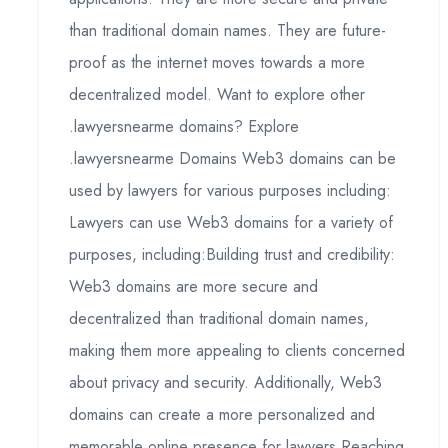
than traditional domain names. They are future-
proof as the internet moves towards a more
decentralized model. Want to explore other
.lawyersnearme domains? Explore
.lawyersnearme Domains Web3 domains can be
used by lawyers for various purposes including:
Lawyers can use Web3 domains for a variety of
purposes, including:Building trust and credibility:
Web3 domains are more secure and
decentralized than traditional domain names,
making them more appealing to clients concerned
about privacy and security. Additionally, Web3
domains can create a more personalized and
memorable online presence for lawyers.Reaching