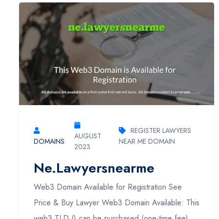
REGISTER LAWYERS
AUGUST
DOMAINS
NEAR ME DOMAIN
2023
Ne.lawyersnearme
Web3 Domain Available for Registration See
Price & Buy Lawyer Web3 Domain Available: This
web3 TLD () can be purchased (one-time fee).