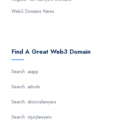
Web3 Domains News
Find A Great Web3 Domain
Search .aiapp
Search .aitools
Search .divorcelawyers
Search .injurylawyers