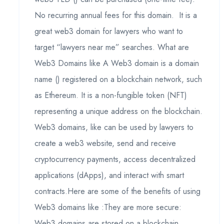
No recurring annual fees for this domain. It is a
great web3 domain for lawyers who want to
target “lawyers near me” searches. What are
Web3 Domains like A Web3 domain is a domain
name () registered on a blockchain network, such
as Ethereum. It is a non-fungible token (NFT)
representing a unique address on the blockchain.
Web3 domains, like can be used by lawyers to
create a web3 website, send and receive
cryptocurrency payments, access decentralized
applications (dApps), and interact with smart
contracts.Here are some of the benefits of using
Web3 domains like :They are more secure:
Web3 domains are stored on a blockchain