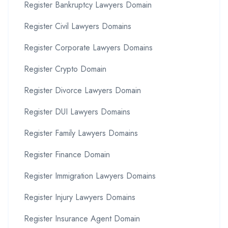
Register Bankruptcy Lawyers Domain
Register Civil Lawyers Domains
Register Corporate Lawyers Domains
Register Crypto Domain
Register Divorce Lawyers Domain
Register DUI Lawyers Domains
Register Family Lawyers Domains
Register Finance Domain
Register Immigration Lawyers Domains
Register Injury Lawyers Domains
Register Insurance Agent Domain