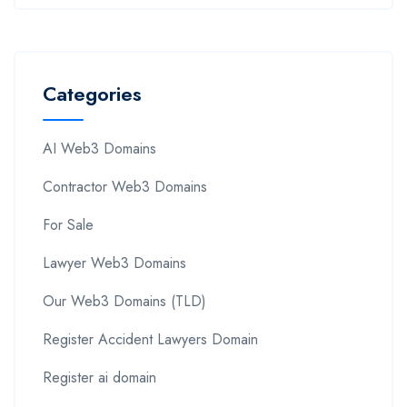
Categories
AI Web3 Domains
Contractor Web3 Domains
For Sale
Lawyer Web3 Domains
Our Web3 Domains (TLD)
Register Accident Lawyers Domain
Register ai domain