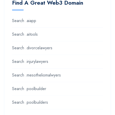
Find A Great Web3 Domain
Search .aiapp
Search .aitools
Search .divorcelawyers
Search .injurylawyers
Search .mesotheliomalwyers
Search .poolbuilder
Search .poolbuilders