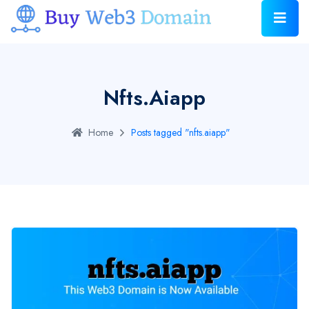
Nfts.aiapp
Home
Posts tagged "nfts.aiapp"