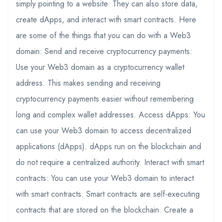
simply pointing to a website. They can also store data,
create dApps, and interact with smart contracts. Here
are some of the things that you can do with a Web3
domain: Send and receive cryptocurrency payments:
Use your Web3 domain as a cryptocurrency wallet
address. This makes sending and receiving
cryptocurrency payments easier without remembering
long and complex wallet addresses. Access dApps: You
can use your Web3 domain to access decentralized
applications (dApps). dApps run on the blockchain and
do not require a centralized authority. Interact with smart
contracts: You can use your Web3 domain to interact
with smart contracts. Smart contracts are self-executing
contracts that are stored on the blockchain. Create a