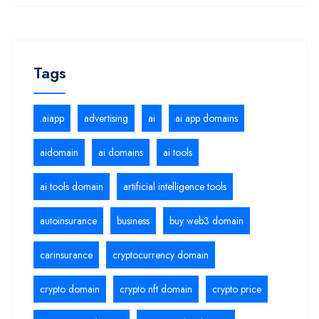
Tags
.aiapp
advertising
ai
ai app domains
aidomain
ai domains
ai tools
ai tools domain
artificial intelligence tools
autoinsurance
business
buy web3 domain
carinsurance
cryptocurrency domain
crypto domain
crypto nft domain
crypto price