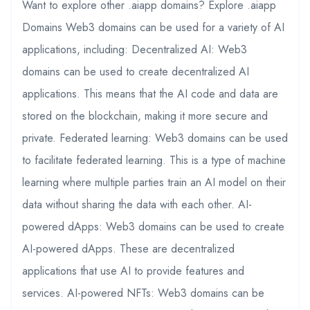
Want to explore other .aiapp domains? Explore .aiapp
Domains Web3 domains can be used for a variety of AI
applications, including: Decentralized AI: Web3
domains can be used to create decentralized AI
applications. This means that the AI code and data are
stored on the blockchain, making it more secure and
private. Federated learning: Web3 domains can be used
to facilitate federated learning. This is a type of machine
learning where multiple parties train an AI model on their
data without sharing the data with each other. AI-
powered dApps: Web3 domains can be used to create
AI-powered dApps. These are decentralized
applications that use AI to provide features and
services. AI-powered NFTs: Web3 domains can be