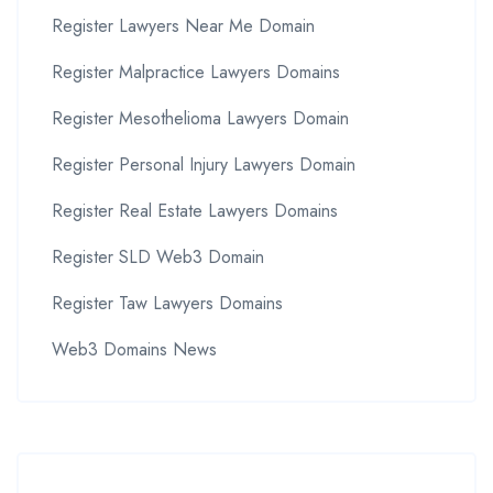
Register Lawyers Near Me Domain
Register Malpractice Lawyers Domains
Register Mesothelioma Lawyers Domain
Register Personal Injury Lawyers Domain
Register Real Estate Lawyers Domains
Register SLD Web3 Domain
Register Taw Lawyers Domains
Web3 Domains News