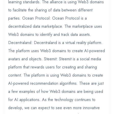
learning standards. The alliance is using Web3 domains
to facilitate the sharing of data between different
parties. Ocean Protocol: Ocean Protocol is a
decentralized data marketplace. The marketplace uses
Web3 domains to identify and track data assets.
Decentraland: Decentraland is a virtual reality platform.
The platform uses Web3 domains to create AI-powered
avatars and objects. Steemit: Steemit is a social media
platform that rewards users for creating and sharing
content. The platform is using Web3 domains to create
AI-powered recommendation algorithms. These are just
a few examples of how Web3 domains are being used
for AI applications. As the technology continues to
develop, we can expect to see even more innovative