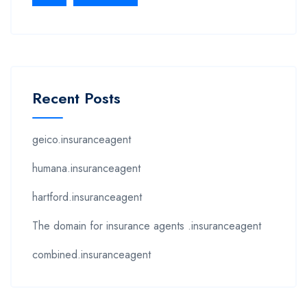
Recent Posts
geico.insuranceagent
humana.insuranceagent
hartford.insuranceagent
The domain for insurance agents .insuranceagent
combined.insuranceagent