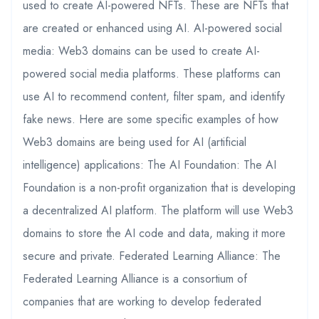
used to create AI-powered NFTs. These are NFTs that
are created or enhanced using AI. AI-powered social
media: Web3 domains can be used to create AI-
powered social media platforms. These platforms can
use AI to recommend content, filter spam, and identify
fake news. Here are some specific examples of how
Web3 domains are being used for AI (artificial
intelligence) applications: The AI Foundation: The AI
Foundation is a non-profit organization that is developing
a decentralized AI platform. The platform will use Web3
domains to store the AI code and data, making it more
secure and private. Federated Learning Alliance: The
Federated Learning Alliance is a consortium of
companies that are working to develop federated