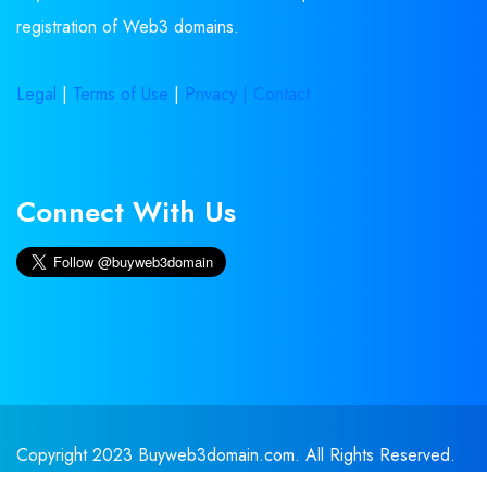
registration of Web3 domains.
Legal
|
Terms of Use
|
Privacy |
Contact
Connect With Us
Copyright 2023 Buyweb3domain.com. All Rights Reserved.