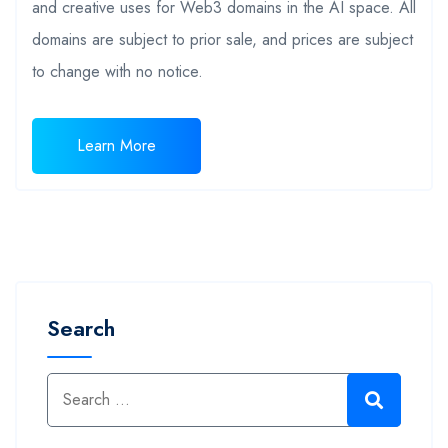
and creative uses for Web3 domains in the AI space. All
domains are subject to prior sale, and prices are subject
to change with no notice.
Learn More
Search