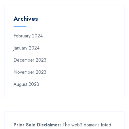
Archives
February 2024
January 2024
December 2023
November 2023
August 2023
Prior Sale Disclaimer:
The web3 domains listed