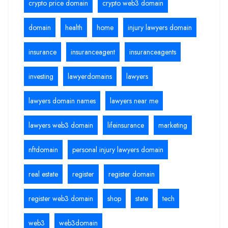
crypto price domain
crypto web3 domain
domain
health
home
injury lawyers domain
insurance
insuranceagent
insuranceagents
investing
lawyerdomains
lawyers
lawyers domain names
lawyers near me
lawyers web3 domain
lifeinsurance
marketing
nftdomain
personal injury lawyers domain
real estate
register
register domain
register web3 domain
shop
state
tech
web3
web3domain