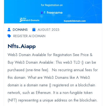
DOMAINS
AUGUST 2023
REGISTER AI DOMAIN
Nfts.aiapp
Web3 Domain Available for Registration See Price &
Buy Web3 Domain Available: This web3 TLD () can be
purchased (one-time fee). No recurring annual fees for
this domain. What are Web3 Domains like A Web3
domain is a domain name () registered on a blockchain
network, such as Ethereum. It is a non-fungible token
(NFT) representing a unique address on the blockchain.