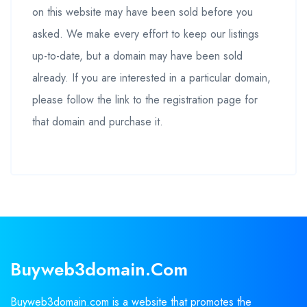
on this website may have been sold before you
asked. We make every effort to keep our listings
up-to-date, but a domain may have been sold
already. If you are interested in a particular domain,
please follow the link to the registration page for
that domain and purchase it.
Buyweb3domain.com
Buyweb3domain.com is a website that promotes the