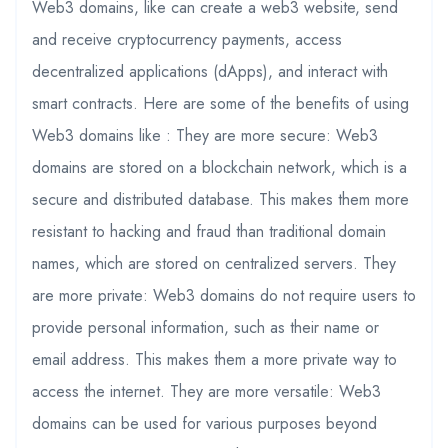
Web3 domains, like can create a web3 website, send
and receive cryptocurrency payments, access
decentralized applications (dApps), and interact with
smart contracts. Here are some of the benefits of using
Web3 domains like : They are more secure: Web3
domains are stored on a blockchain network, which is a
secure and distributed database. This makes them more
resistant to hacking and fraud than traditional domain
names, which are stored on centralized servers. They
are more private: Web3 domains do not require users to
provide personal information, such as their name or
email address. This makes them a more private way to
access the internet. They are more versatile: Web3
domains can be used for various purposes beyond