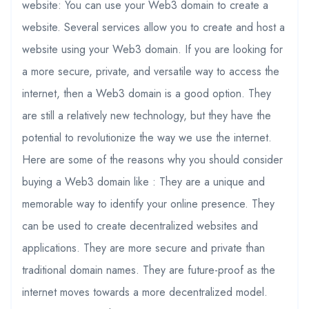
website: You can use your Web3 domain to create a
website. Several services allow you to create and host a
website using your Web3 domain. If you are looking for
a more secure, private, and versatile way to access the
internet, then a Web3 domain is a good option. They
are still a relatively new technology, but they have the
potential to revolutionize the way we use the internet.
Here are some of the reasons why you should consider
buying a Web3 domain like : They are a unique and
memorable way to identify your online presence. They
can be used to create decentralized websites and
applications. They are more secure and private than
traditional domain names. They are future-proof as the
internet moves towards a more decentralized model.