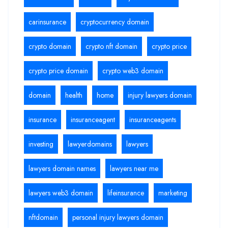
carinsurance
cryptocurrency domain
crypto domain
crypto nft domain
crypto price
crypto price domain
crypto web3 domain
domain
health
home
injury lawyers domain
insurance
insuranceagent
insuranceagents
investing
lawyerdomains
lawyers
lawyers domain names
lawyers near me
lawyers web3 domain
lifeinsurance
marketing
nftdomain
personal injury lawyers domain