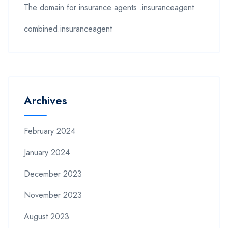
The domain for insurance agents .insuranceagent
combined.insuranceagent
Archives
February 2024
January 2024
December 2023
November 2023
August 2023