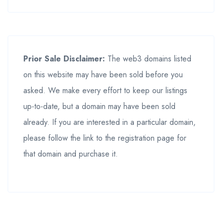
Prior Sale Disclaimer:
The web3 domains listed
on this website may have been sold before you
asked. We make every effort to keep our listings
up-to-date, but a domain may have been sold
already. If you are interested in a particular domain,
please follow the link to the registration page for
that domain and purchase it.