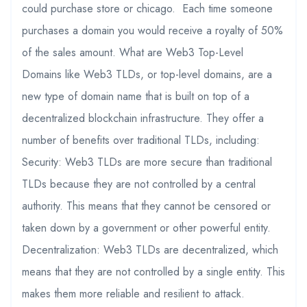
could purchase store or chicago. Each time someone
purchases a domain you would receive a royalty of 50%
of the sales amount. What are Web3 Top-Level
Domains like Web3 TLDs, or top-level domains, are a
new type of domain name that is built on top of a
decentralized blockchain infrastructure. They offer a
number of benefits over traditional TLDs, including:
Security: Web3 TLDs are more secure than traditional
TLDs because they are not controlled by a central
authority. This means that they cannot be censored or
taken down by a government or other powerful entity.
Decentralization: Web3 TLDs are decentralized, which
means that they are not controlled by a single entity. This
makes them more reliable and resilient to attack.