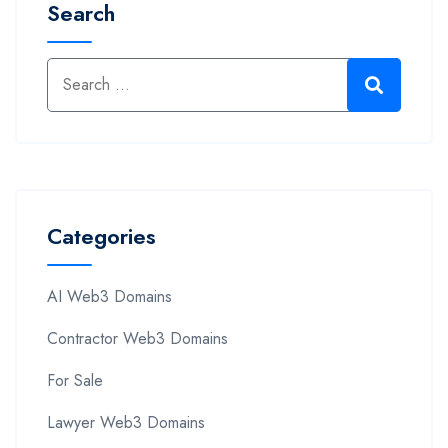
Search
Categories
AI Web3 Domains
Contractor Web3 Domains
For Sale
Lawyer Web3 Domains