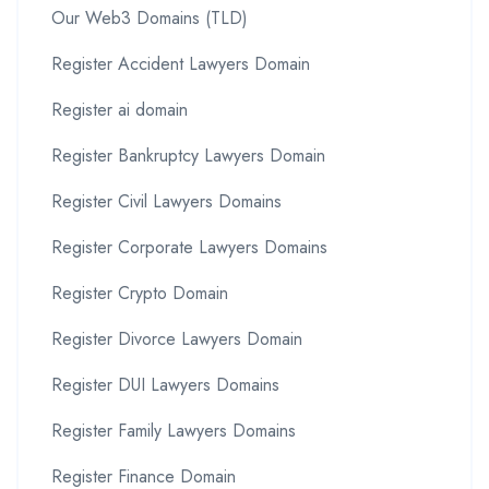
Our Web3 Domains (TLD)
Register Accident Lawyers Domain
Register ai domain
Register Bankruptcy Lawyers Domain
Register Civil Lawyers Domains
Register Corporate Lawyers Domains
Register Crypto Domain
Register Divorce Lawyers Domain
Register DUI Lawyers Domains
Register Family Lawyers Domains
Register Finance Domain