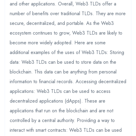
and other applications. Overall, Web3 TLDs offer a
number of benefits over traditional TLDs. They are more
secure, decentralized, and portable. As the Web3
ecosystem continues to grow, Web3 TLDs are likely to
become more widely adopted. Here are some
additional examples of the uses of Web3 TLDs: Storing
data: Web3 TLDs can be used to store data on the
blockchain. This data can be anything from personal
information to financial records. Accessing decentralized
applications: Web3 TLDs can be used to access
decentralized applications (dApps). These are
applications that run on the blockchain and are not
controlled by a central authority. Providing a way to
interact with smart contracts: Web3 TLDs can be used