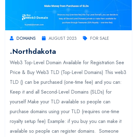
DOMAINS
AUGUST 2023
FOR SALE
.northdakota
Web3 Top-Level Domain Available for Registration See
Price & Buy Web3 TLD (Top-Level Domains) This web3
TLD () can be purchased (one-time fee) and you can:
Keep it and all Second-Level Domains (SLDs) for
yourself Make your TLD available so people can
purchase domains using your TLD (requires one-time
royalty setup fee) Example: if you buy you can make it
available so people can register domains. Someone