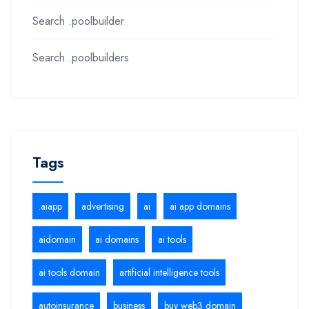
Search .poolbuilder
Search .poolbuilders
Tags
.aiapp
advertising
ai
ai app domains
aidomain
ai domains
ai tools
ai tools domain
artificial intelligence tools
autoinsurance
business
buy web3 domain