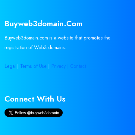
Buyweb3domain.com
Buyweb3domain.com is a website that promotes the
registration of Web3 domains.
Legal
|
Terms of Use
|
Privacy |
Contact
Connect With Us