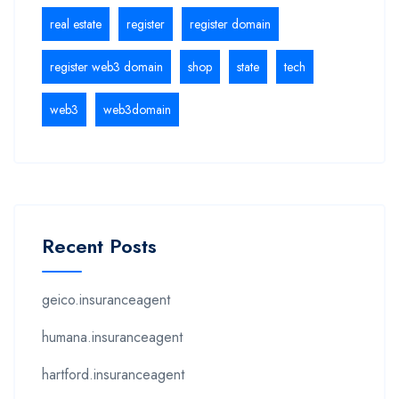
real estate
register
register domain
register web3 domain
shop
state
tech
web3
web3domain
Recent Posts
geico.insuranceagent
humana.insuranceagent
hartford.insuranceagent