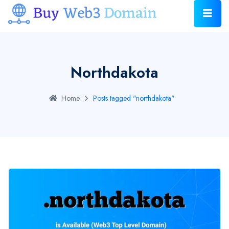
Northdakota
Home
Posts tagged "northdakota"