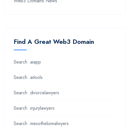
Web3 Domains News
Find A Great Web3 Domain
Search .aiapp
Search .aitools
Search .divorcelawyers
Search .injurylawyers
Search .mesotheliomalwyers