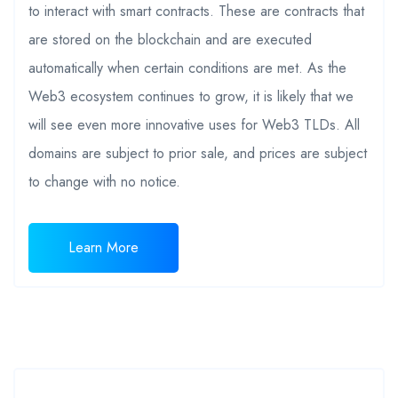
to interact with smart contracts. These are contracts that
are stored on the blockchain and are executed
automatically when certain conditions are met. As the
Web3 ecosystem continues to grow, it is likely that we
will see even more innovative uses for Web3 TLDs. All
domains are subject to prior sale, and prices are subject
to change with no notice.
Learn More