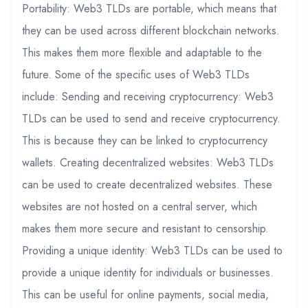
Portability: Web3 TLDs are portable, which means that
they can be used across different blockchain networks.
This makes them more flexible and adaptable to the
future. Some of the specific uses of Web3 TLDs
include: Sending and receiving cryptocurrency: Web3
TLDs can be used to send and receive cryptocurrency.
This is because they can be linked to cryptocurrency
wallets. Creating decentralized websites: Web3 TLDs
can be used to create decentralized websites. These
websites are not hosted on a central server, which
makes them more secure and resistant to censorship.
Providing a unique identity: Web3 TLDs can be used to
provide a unique identity for individuals or businesses.
This can be useful for online payments, social media,