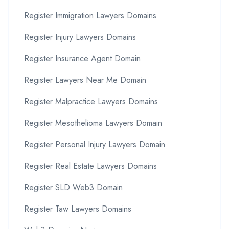
Register Immigration Lawyers Domains
Register Injury Lawyers Domains
Register Insurance Agent Domain
Register Lawyers Near Me Domain
Register Malpractice Lawyers Domains
Register Mesothelioma Lawyers Domain
Register Personal Injury Lawyers Domain
Register Real Estate Lawyers Domains
Register SLD Web3 Domain
Register Taw Lawyers Domains