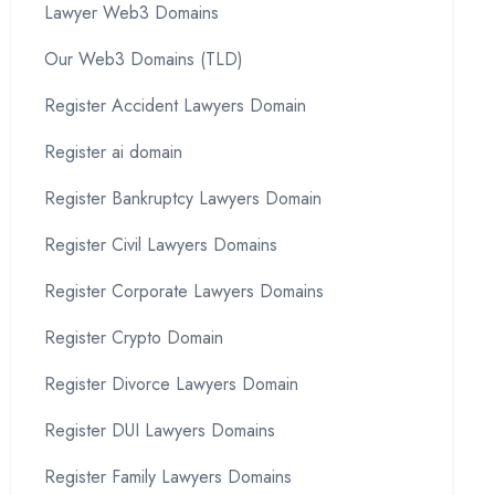
Lawyer Web3 Domains
Our Web3 Domains (TLD)
Register Accident Lawyers Domain
Register ai domain
Register Bankruptcy Lawyers Domain
Register Civil Lawyers Domains
Register Corporate Lawyers Domains
Register Crypto Domain
Register Divorce Lawyers Domain
Register DUI Lawyers Domains
Register Family Lawyers Domains