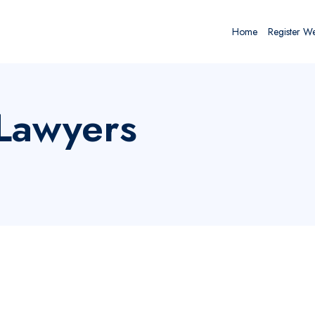
Home
Register W
 Lawyers