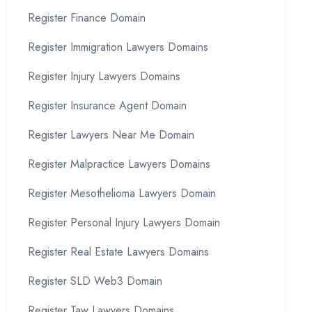
Register Finance Domain
Register Immigration Lawyers Domains
Register Injury Lawyers Domains
Register Insurance Agent Domain
Register Lawyers Near Me Domain
Register Malpractice Lawyers Domains
Register Mesothelioma Lawyers Domain
Register Personal Injury Lawyers Domain
Register Real Estate Lawyers Domains
Register SLD Web3 Domain
Register Taw Lawyers Domains