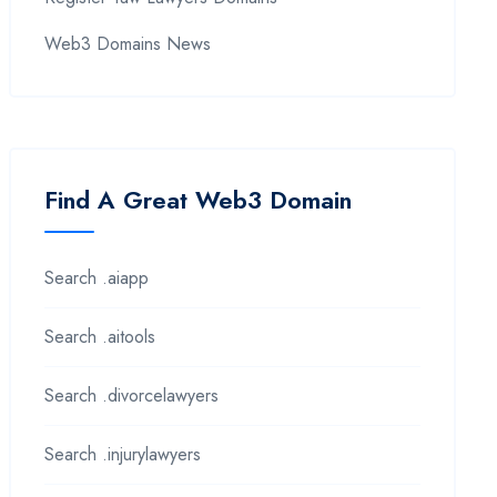
Web3 Domains News
Find A Great Web3 Domain
Search .aiapp
Search .aitools
Search .divorcelawyers
Search .injurylawyers