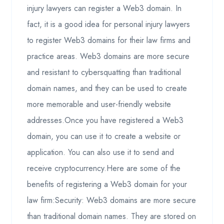
injury lawyers can register a Web3 domain. In
fact, it is a good idea for personal injury lawyers
to register Web3 domains for their law firms and
practice areas. Web3 domains are more secure
and resistant to cybersquatting than traditional
domain names, and they can be used to create
more memorable and user-friendly website
addresses.Once you have registered a Web3
domain, you can use it to create a website or
application. You can also use it to send and
receive cryptocurrency.Here are some of the
benefits of registering a Web3 domain for your
law firm:Security: Web3 domains are more secure
than traditional domain names. They are stored on