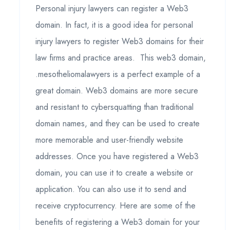
Personal injury lawyers can register a Web3
domain. In fact, it is a good idea for personal
injury lawyers to register Web3 domains for their
law firms and practice areas. This web3 domain,
.mesotheliomalawyers is a perfect example of a
great domain. Web3 domains are more secure
and resistant to cybersquatting than traditional
domain names, and they can be used to create
more memorable and user-friendly website
addresses. Once you have registered a Web3
domain, you can use it to create a website or
application. You can also use it to send and
receive cryptocurrency. Here are some of the
benefits of registering a Web3 domain for your