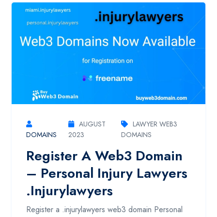
AUGUST
LAWYER WEB3
DOMAINS
2023
DOMAINS
Register A Web3 Domain
– Personal Injury Lawyers
.injurylawyers
Register a .injurylawyers web3 domain Personal