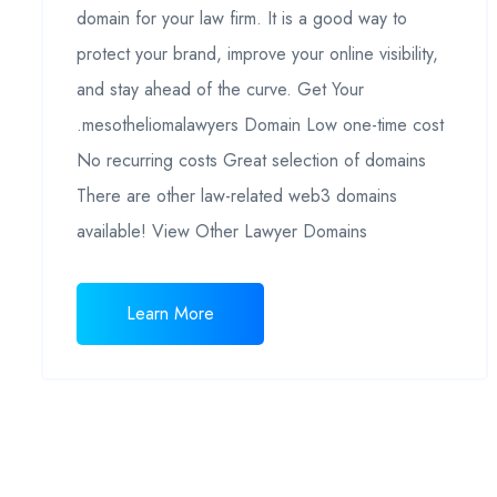
domain for your law firm. It is a good way to
protect your brand, improve your online visibility,
and stay ahead of the curve. Get Your
.mesotheliomalawyers Domain Low one-time cost
No recurring costs Great selection of domains
There are other law-related web3 domains
available! View Other Lawyer Domains
Learn More