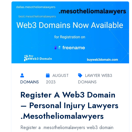
AUGUST
LAWYER WEB3
DOMAINS
2023
DOMAINS
Register A Web3 Domain
– Personal Injury Lawyers
.mesotheliomalawyers
Register a .mesotheliomalawyers web3 domain