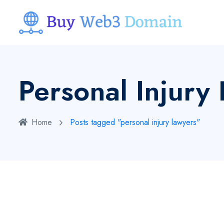
Personal Injury
Home
Posts tagged "personal injury lawyers"