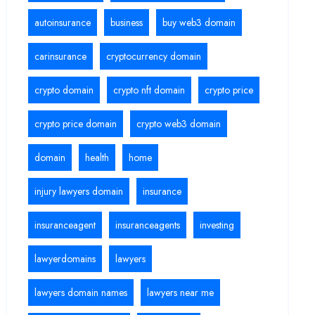
autoinsurance
business
buy web3 domain
carinsurance
cryptocurrency domain
crypto domain
crypto nft domain
crypto price
crypto price domain
crypto web3 domain
domain
health
home
injury lawyers domain
insurance
insuranceagent
insuranceagents
investing
lawyerdomains
lawyers
lawyers domain names
lawyers near me