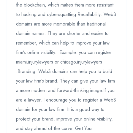
the blockchain, which makes them more resistant
to hacking and cybersquatting.Recallability: Web3
domains are more memorable than traditional
domain names. They are shorter and easier to
remember, which can help to improve your law
firm’s online visibility. Example: you can register
miami.injurylawyers or chicago.injurylawyers
.Branding: Web3 domains can help you to build
your law firm’s brand. They can give your law firm
a more modern and forward-thinking image.If you
are a lawyer, I encourage you to register a Web3
domain for your law firm. It is a good way to
protect your brand, improve your online visibility,
and stay ahead of the curve. Get Your