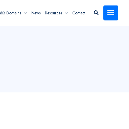
eb3 Domains
News
Resources
Contact