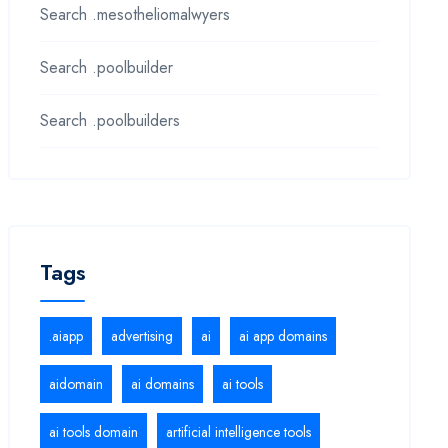
Search .mesotheliomalwyers
Search .poolbuilder
Search .poolbuilders
Tags
.aiapp
advertising
ai
ai app domains
aidomain
ai domains
ai tools
ai tools domain
artificial intelligence tools