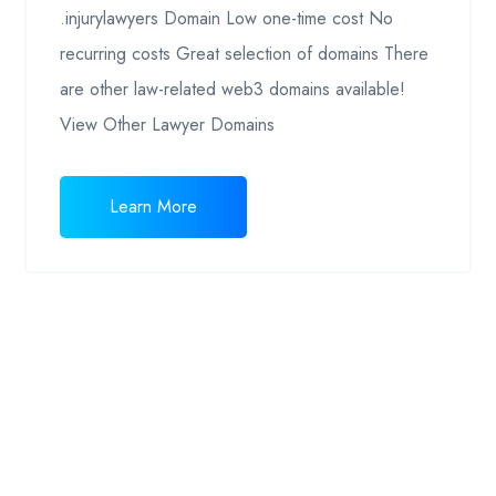
.injurylawyers Domain Low one-time cost No
recurring costs Great selection of domains There
are other law-related web3 domains available!
View Other Lawyer Domains
Learn More