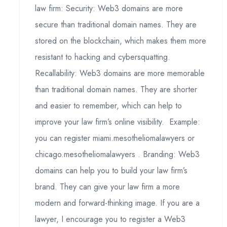
law firm: Security: Web3 domains are more
secure than traditional domain names. They are
stored on the blockchain, which makes them more
resistant to hacking and cybersquatting.
Recallability: Web3 domains are more memorable
than traditional domain names. They are shorter
and easier to remember, which can help to
improve your law firm’s online visibility. Example:
you can register miami.mesotheliomalawyers or
chicago.mesotheliomalawyers . Branding: Web3
domains can help you to build your law firm’s
brand. They can give your law firm a more
modern and forward-thinking image. If you are a
lawyer, I encourage you to register a Web3