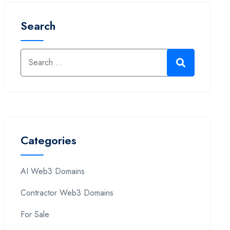
Search
Categories
AI Web3 Domains
Contractor Web3 Domains
For Sale