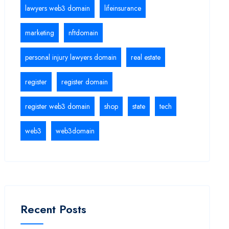
lawyers web3 domain
lifeinsurance
marketing
nftdomain
personal injury lawyers domain
real estate
register
register domain
register web3 domain
shop
state
tech
web3
web3domain
Recent Posts