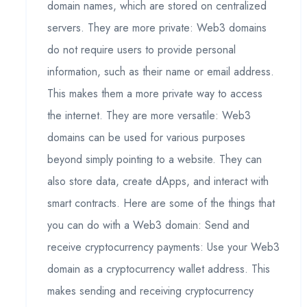
domain names, which are stored on centralized
servers. They are more private: Web3 domains
do not require users to provide personal
information, such as their name or email address.
This makes them a more private way to access
the internet. They are more versatile: Web3
domains can be used for various purposes
beyond simply pointing to a website. They can
also store data, create dApps, and interact with
smart contracts. Here are some of the things that
you can do with a Web3 domain: Send and
receive cryptocurrency payments: Use your Web3
domain as a cryptocurrency wallet address. This
makes sending and receiving cryptocurrency