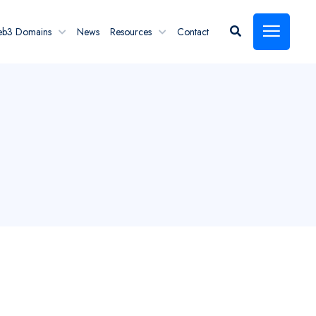
eb3 Domains
News
Resources
Contact