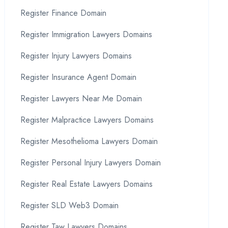
Register Finance Domain
Register Immigration Lawyers Domains
Register Injury Lawyers Domains
Register Insurance Agent Domain
Register Lawyers Near Me Domain
Register Malpractice Lawyers Domains
Register Mesothelioma Lawyers Domain
Register Personal Injury Lawyers Domain
Register Real Estate Lawyers Domains
Register SLD Web3 Domain
Register Taw Lawyers Domains