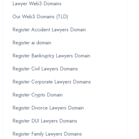
Lawyer Web3 Domains
Our Web3 Domains (TLD)
Register Accident Lawyers Domain
Register ai domain
Register Bankruptcy Lawyers Domain
Register Civil Lawyers Domains
Register Corporate Lawyers Domains
Register Crypto Domain
Register Divorce Lawyers Domain
Register DUI Lawyers Domains
Register Family Lawyers Domains