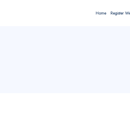
Home
Register W