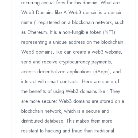
recurring annual fees for this domain. What are
Web3 Domains like A Web3 domain is a domain
name () registered on a blockchain network, such
as Ethereum. It is a non-fungible token (NFT)
representing a unique address on the blockchain.
Web3 domains, like can create a web3 website,
send and receive cryptocurrency payments,
access decentralized applications (dApps), and
interact with smart contracts. Here are some of
the benefits of using Web3 domains like : They
are more secure: Web3 domains are stored on a
blockchain network, which is a secure and
distributed database. This makes them more
resistant to hacking and fraud than traditional