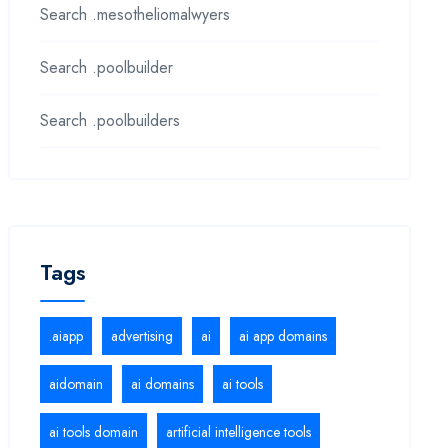
Search .mesotheliomalwyers
Search .poolbuilder
Search .poolbuilders
Tags
.aiapp
advertising
ai
ai app domains
aidomain
ai domains
ai tools
ai tools domain
artificial intelligence tools