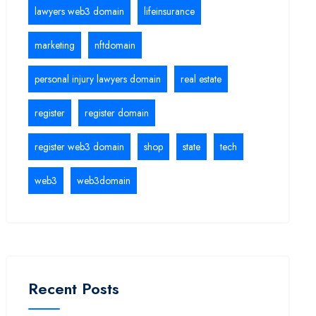
lawyers web3 domain
lifeinsurance
marketing
nftdomain
personal injury lawyers domain
real estate
register
register domain
register web3 domain
shop
state
tech
web3
web3domain
Recent Posts