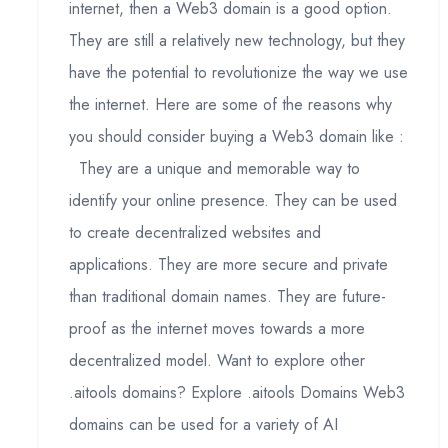
internet, then a Web3 domain is a good option.
They are still a relatively new technology, but they
have the potential to revolutionize the way we use
the internet. Here are some of the reasons why
you should consider buying a Web3 domain like :
They are a unique and memorable way to
identify your online presence. They can be used
to create decentralized websites and
applications. They are more secure and private
than traditional domain names. They are future-
proof as the internet moves towards a more
decentralized model. Want to explore other
.aitools domains? Explore .aitools Domains Web3
domains can be used for a variety of AI