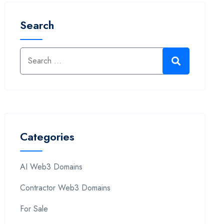
Search
Categories
AI Web3 Domains
Contractor Web3 Domains
For Sale