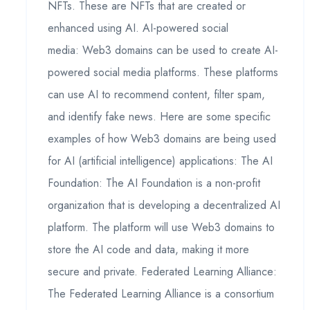
NFTs. These are NFTs that are created or
enhanced using AI. AI-powered social
media: Web3 domains can be used to create AI-
powered social media platforms. These platforms
can use AI to recommend content, filter spam,
and identify fake news. Here are some specific
examples of how Web3 domains are being used
for AI (artificial intelligence) applications: The AI
Foundation: The AI Foundation is a non-profit
organization that is developing a decentralized AI
platform. The platform will use Web3 domains to
store the AI code and data, making it more
secure and private. Federated Learning Alliance:
The Federated Learning Alliance is a consortium