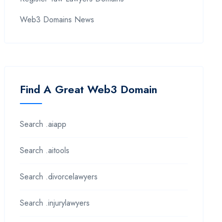
Web3 Domains News
Find A Great Web3 Domain
Search .aiapp
Search .aitools
Search .divorcelawyers
Search .injurylawyers