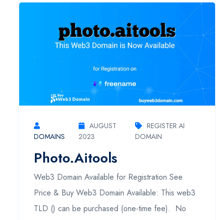
AUGUST
REGISTER AI
DOMAINS
2023
DOMAIN
Photo.aitools
Web3 Domain Available for Registration See
Price & Buy Web3 Domain Available: This web3
TLD () can be purchased (one-time fee). No