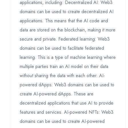
applications, including: Decentralized AI: Web3
domains can be used to create decentralized AI
applications. This means that the AI code and
data are stored on the blockchain, making it more
secure and private. Federated learning: Web3
domains can be used to facilitate federated
learning. This is a type of machine learning where
multiple parties train an AI model on their data
without sharing the data with each other. AI-
powered dApps: Web3 domains can be used to
create AI-powered dApps. These are
decentralized applications that use AI to provide
features and services. AI-powered NFTs: Web3
domains can be used to create AI-powered