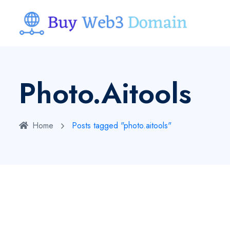
Photo.aitools
Home
Posts tagged "photo.aitools"