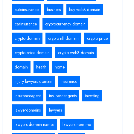
autoinsurance
business
buy web3 domain
carinsurance
cryptocurrency domain
crypto domain
crypto nft domain
crypto price
crypto price domain
crypto web3 domain
domain
health
home
injury lawyers domain
insurance
insuranceagent
insuranceagents
investing
lawyerdomains
lawyers
lawyers domain names
lawyers near me