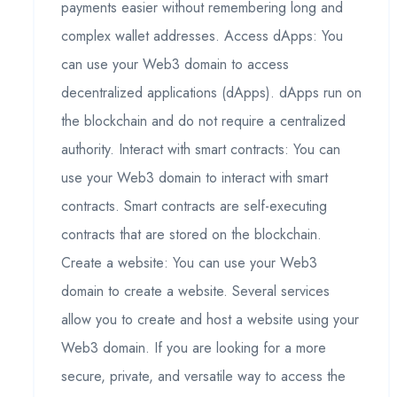
payments easier without remembering long and
complex wallet addresses. Access dApps: You
can use your Web3 domain to access
decentralized applications (dApps). dApps run on
the blockchain and do not require a centralized
authority. Interact with smart contracts: You can
use your Web3 domain to interact with smart
contracts. Smart contracts are self-executing
contracts that are stored on the blockchain.
Create a website: You can use your Web3
domain to create a website. Several services
allow you to create and host a website using your
Web3 domain. If you are looking for a more
secure, private, and versatile way to access the