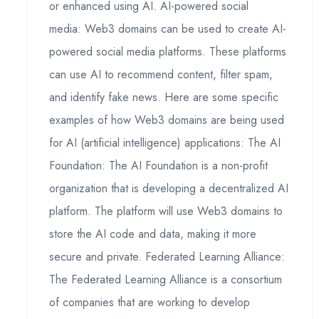
or enhanced using AI. AI-powered social
media: Web3 domains can be used to create AI-
powered social media platforms. These platforms
can use AI to recommend content, filter spam,
and identify fake news. Here are some specific
examples of how Web3 domains are being used
for AI (artificial intelligence) applications: The AI
Foundation: The AI Foundation is a non-profit
organization that is developing a decentralized AI
platform. The platform will use Web3 domains to
store the AI code and data, making it more
secure and private. Federated Learning Alliance:
The Federated Learning Alliance is a consortium
of companies that are working to develop