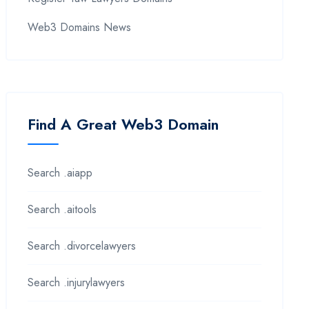
Web3 Domains News
Find A Great Web3 Domain
Search .aiapp
Search .aitools
Search .divorcelawyers
Search .injurylawyers