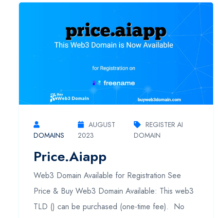
AUGUST
REGISTER AI
DOMAINS
2023
DOMAIN
Price.aiapp
Web3 Domain Available for Registration See
Price & Buy Web3 Domain Available: This web3
TLD () can be purchased (one-time fee). No