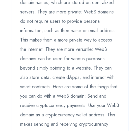
domain names, which are stored on centralized
servers. They are more private: Web3 domains
do not require users to provide personal
information, such as their name or email address.
This makes them a more private way to access
the internet. They are more versatile: Web3
domains can be used for various purposes
beyond simply pointing to a website. They can
also store data, create dApps, and interact with
smart contracts. Here are some of the things that
you can do with a Web3 domain: Send and
receive cryptocurrency payments: Use your Web3
domain as a cryptocurrency wallet address. This
makes sending and receiving cryptocurrency