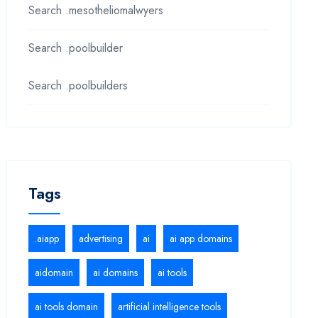
Search .mesotheliomalwyers
Search .poolbuilder
Search .poolbuilders
Tags
.aiapp
advertising
ai
ai app domains
aidomain
ai domains
ai tools
ai tools domain
artificial intelligence tools