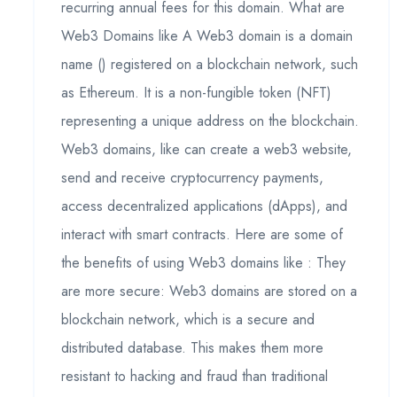
recurring annual fees for this domain. What are
Web3 Domains like A Web3 domain is a domain
name () registered on a blockchain network, such
as Ethereum. It is a non-fungible token (NFT)
representing a unique address on the blockchain.
Web3 domains, like can create a web3 website,
send and receive cryptocurrency payments,
access decentralized applications (dApps), and
interact with smart contracts. Here are some of
the benefits of using Web3 domains like : They
are more secure: Web3 domains are stored on a
blockchain network, which is a secure and
distributed database. This makes them more
resistant to hacking and fraud than traditional