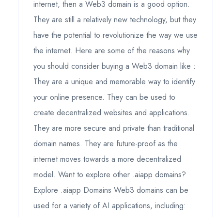
internet, then a Web3 domain is a good option.
They are still a relatively new technology, but they
have the potential to revolutionize the way we use
the internet. Here are some of the reasons why
you should consider buying a Web3 domain like :
They are a unique and memorable way to identify
your online presence. They can be used to
create decentralized websites and applications.
They are more secure and private than traditional
domain names. They are future-proof as the
internet moves towards a more decentralized
model. Want to explore other .aiapp domains?
Explore .aiapp Domains Web3 domains can be
used for a variety of AI applications, including: