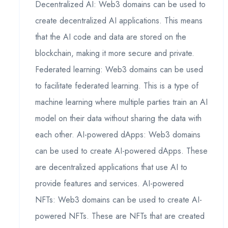
Decentralized AI: Web3 domains can be used to
create decentralized AI applications. This means
that the AI code and data are stored on the
blockchain, making it more secure and private.
Federated learning: Web3 domains can be used
to facilitate federated learning. This is a type of
machine learning where multiple parties train an AI
model on their data without sharing the data with
each other. AI-powered dApps: Web3 domains
can be used to create AI-powered dApps. These
are decentralized applications that use AI to
provide features and services. AI-powered
NFTs: Web3 domains can be used to create AI-
powered NFTs. These are NFTs that are created