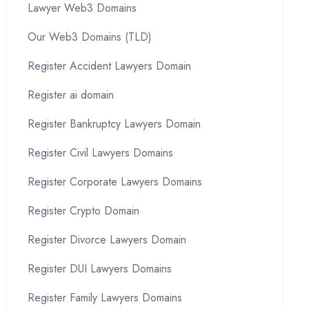
Lawyer Web3 Domains
Our Web3 Domains (TLD)
Register Accident Lawyers Domain
Register ai domain
Register Bankruptcy Lawyers Domain
Register Civil Lawyers Domains
Register Corporate Lawyers Domains
Register Crypto Domain
Register Divorce Lawyers Domain
Register DUI Lawyers Domains
Register Family Lawyers Domains