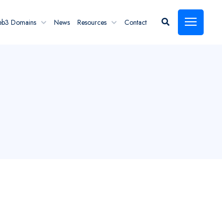
eb3 Domains
News
Resources
Contact