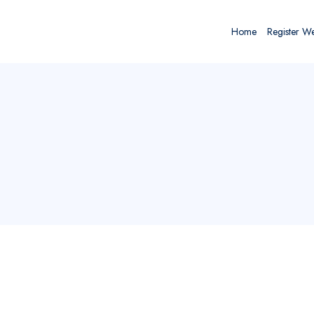
Home
Register W