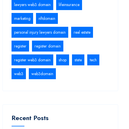
lawyers web3 domain
lifeinsurance
marketing
nftdomain
personal injury lawyers domain
real estate
register
register domain
register web3 domain
shop
state
tech
web3
web3domain
Recent Posts