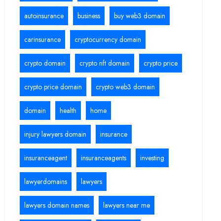
autoinsurance
business
buy web3 domain
carinsurance
cryptocurrency domain
crypto domain
crypto nft domain
crypto price
crypto price domain
crypto web3 domain
domain
health
home
injury lawyers domain
insurance
insuranceagent
insuranceagents
investing
lawyerdomains
lawyers
lawyers domain names
lawyers near me