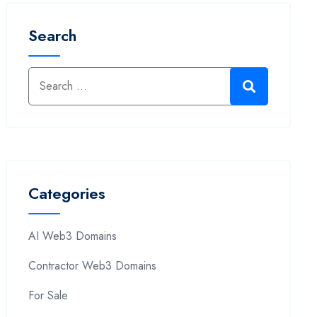
Search
Categories
AI Web3 Domains
Contractor Web3 Domains
For Sale