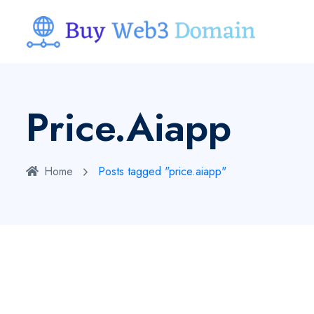
Price.aiapp
Home
Posts tagged "price.aiapp"