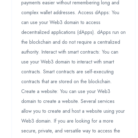
payments easier without remembering long and
complex wallet addresses. Access dApps: You
can use your Web3 domain to access
decentralized applications (dApps). dApps run on
the blockchain and do not require a centralized
authority. Interact with smart contracts: You can
use your Web3 domain to interact with smart
contracts. Smart contracts are self-executing
contracts that are stored on the blockchain.
Create a website: You can use your Web3
domain to create a website. Several services
allow you to create and host a website using your
Web3 domain. If you are looking for a more
secure, private, and versatile way to access the