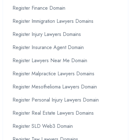
Register Finance Domain
Register Immigration Lawyers Domains
Register Injury Lawyers Domains
Register Insurance Agent Domain
Register Lawyers Near Me Domain
Register Malpractice Lawyers Domains
Register Mesothelioma Lawyers Domain
Register Personal Injury Lawyers Domain
Register Real Estate Lawyers Domains
Register SLD Web3 Domain
Register Taw Lawyers Domains