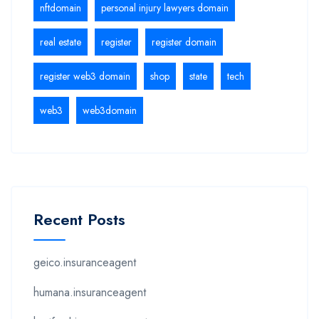
nftdomain
personal injury lawyers domain
real estate
register
register domain
register web3 domain
shop
state
tech
web3
web3domain
Recent Posts
geico.insuranceagent
humana.insuranceagent