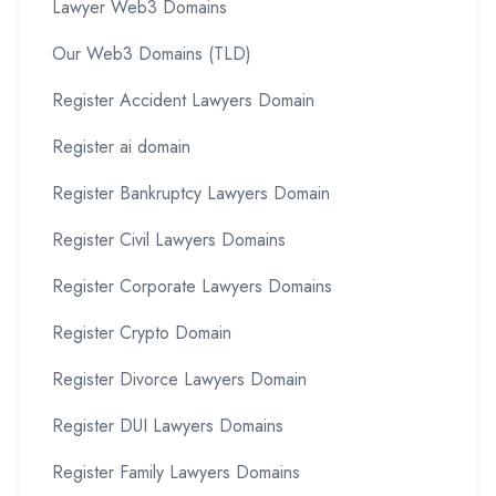
Lawyer Web3 Domains
Our Web3 Domains (TLD)
Register Accident Lawyers Domain
Register ai domain
Register Bankruptcy Lawyers Domain
Register Civil Lawyers Domains
Register Corporate Lawyers Domains
Register Crypto Domain
Register Divorce Lawyers Domain
Register DUI Lawyers Domains
Register Family Lawyers Domains