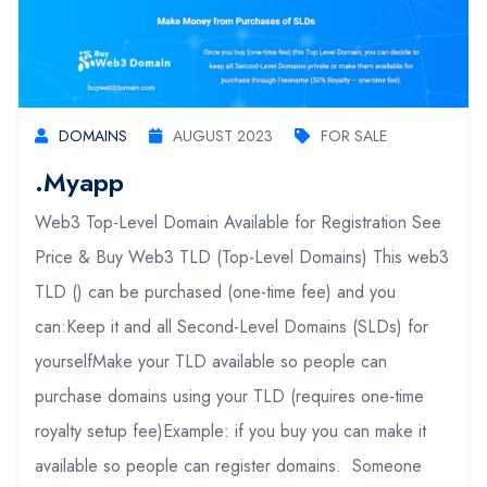
DOMAINS
AUGUST 2023
FOR SALE
.myapp
Web3 Top-Level Domain Available for Registration See
Price & Buy Web3 TLD (Top-Level Domains) This web3
TLD () can be purchased (one-time fee) and you
can:Keep it and all Second-Level Domains (SLDs) for
yourselfMake your TLD available so people can
purchase domains using your TLD (requires one-time
royalty setup fee)Example: if you buy you can make it
available so people can register domains. Someone