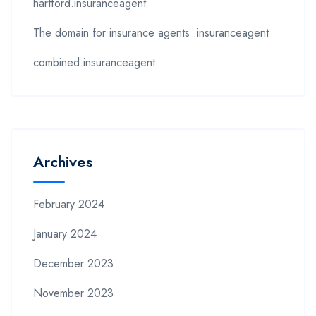
hartford.insuranceagent
The domain for insurance agents .insuranceagent
combined.insuranceagent
Archives
February 2024
January 2024
December 2023
November 2023