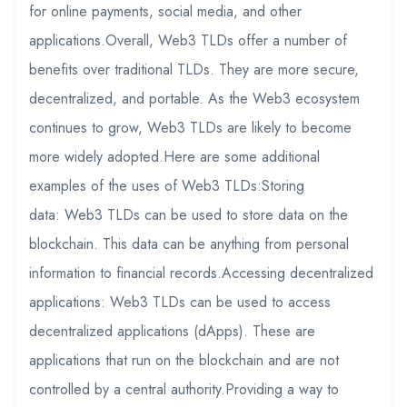
for online payments, social media, and other
applications.Overall, Web3 TLDs offer a number of
benefits over traditional TLDs. They are more secure,
decentralized, and portable. As the Web3 ecosystem
continues to grow, Web3 TLDs are likely to become
more widely adopted.Here are some additional
examples of the uses of Web3 TLDs:Storing
data: Web3 TLDs can be used to store data on the
blockchain. This data can be anything from personal
information to financial records.Accessing decentralized
applications: Web3 TLDs can be used to access
decentralized applications (dApps). These are
applications that run on the blockchain and are not
controlled by a central authority.Providing a way to