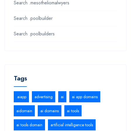
Search .mesotheliomalwyers
Search .poolbuilder
Search .poolbuilders
Tags
.aiapp
advertising
ai
ai app domains
aidomain
ai domains
ai tools
ai tools domain
artificial intelligence tools