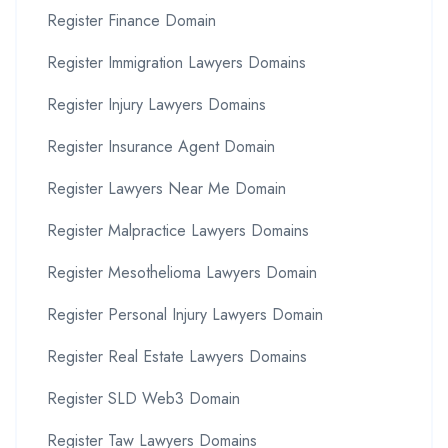
Register Finance Domain
Register Immigration Lawyers Domains
Register Injury Lawyers Domains
Register Insurance Agent Domain
Register Lawyers Near Me Domain
Register Malpractice Lawyers Domains
Register Mesothelioma Lawyers Domain
Register Personal Injury Lawyers Domain
Register Real Estate Lawyers Domains
Register SLD Web3 Domain
Register Taw Lawyers Domains