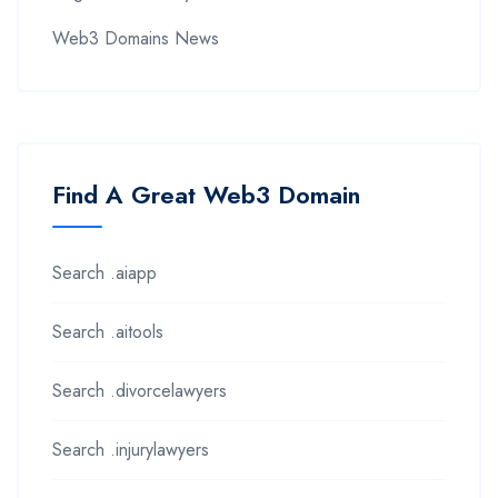
Web3 Domains News
Find A Great Web3 Domain
Search .aiapp
Search .aitools
Search .divorcelawyers
Search .injurylawyers