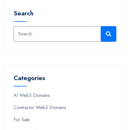
Search
Categories
AI Web3 Domains
Contractor Web3 Domains
For Sale