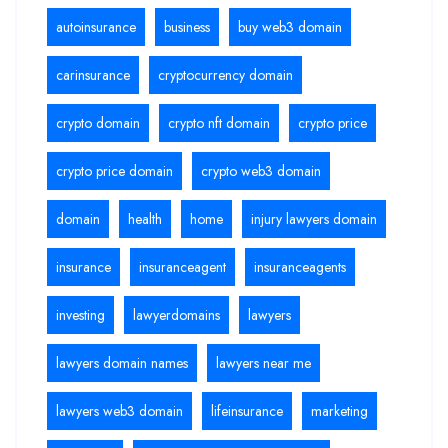
autoinsurance
business
buy web3 domain
carinsurance
cryptocurrency domain
crypto domain
crypto nft domain
crypto price
crypto price domain
crypto web3 domain
domain
health
home
injury lawyers domain
insurance
insuranceagent
insuranceagents
investing
lawyerdomains
lawyers
lawyers domain names
lawyers near me
lawyers web3 domain
lifeinsurance
marketing