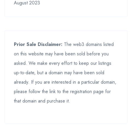
August 2023
Prior Sale Disclaimer:
The web3 domains listed
on this website may have been sold before you
asked. We make every effort to keep our listings
up-to-date, but a domain may have been sold
already. If you are interested in a particular domain,
please follow the link to the registration page for
that domain and purchase it.