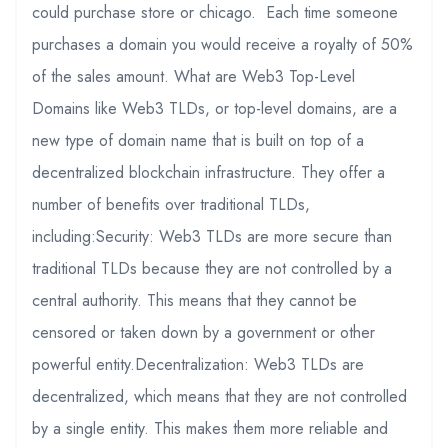
could purchase store or chicago. Each time someone
purchases a domain you would receive a royalty of 50%
of the sales amount. What are Web3 Top-Level
Domains like Web3 TLDs, or top-level domains, are a
new type of domain name that is built on top of a
decentralized blockchain infrastructure. They offer a
number of benefits over traditional TLDs,
including:Security: Web3 TLDs are more secure than
traditional TLDs because they are not controlled by a
central authority. This means that they cannot be
censored or taken down by a government or other
powerful entity.Decentralization: Web3 TLDs are
decentralized, which means that they are not controlled
by a single entity. This makes them more reliable and