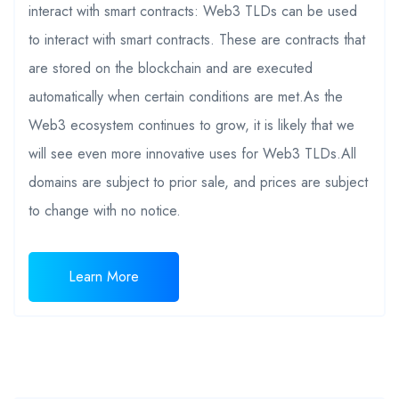
interact with smart contracts: Web3 TLDs can be used
to interact with smart contracts. These are contracts that
are stored on the blockchain and are executed
automatically when certain conditions are met.As the
Web3 ecosystem continues to grow, it is likely that we
will see even more innovative uses for Web3 TLDs.All
domains are subject to prior sale, and prices are subject
to change with no notice.
Learn More