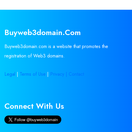
Buyweb3domain.com
Buyweb3domain.com is a website that promotes the
registration of Web3 domains.
Legal
|
Terms of Use
|
Privacy |
Contact
Connect With Us