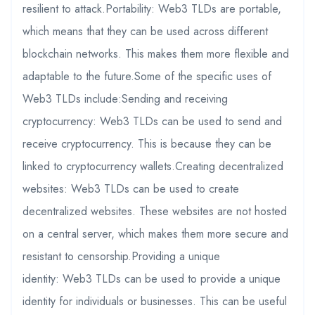
resilient to attack.Portability: Web3 TLDs are portable,
which means that they can be used across different
blockchain networks. This makes them more flexible and
adaptable to the future.Some of the specific uses of
Web3 TLDs include:Sending and receiving
cryptocurrency: Web3 TLDs can be used to send and
receive cryptocurrency. This is because they can be
linked to cryptocurrency wallets.Creating decentralized
websites: Web3 TLDs can be used to create
decentralized websites. These websites are not hosted
on a central server, which makes them more secure and
resistant to censorship.Providing a unique
identity: Web3 TLDs can be used to provide a unique
identity for individuals or businesses. This can be useful