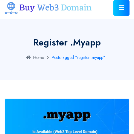
Register .myapp
Home
Posts tagged "register .myapp"