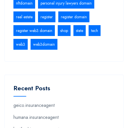
nftdomain
personal injury lawyers domain
real estate
register
register domain
register web3 domain
shop
state
tech
web3
web3domain
Recent Posts
geico.insuranceagent
humana.insuranceagent