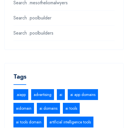
Search .mesotheliomalwyers
Search .poolbuilder
Search .poolbuilders
Tags
.aiapp
advertising
ai
ai app domains
aidomain
ai domains
ai tools
ai tools domain
artificial intelligence tools