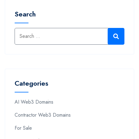
Search
Categories
AI Web3 Domains
Contractor Web3 Domains
For Sale