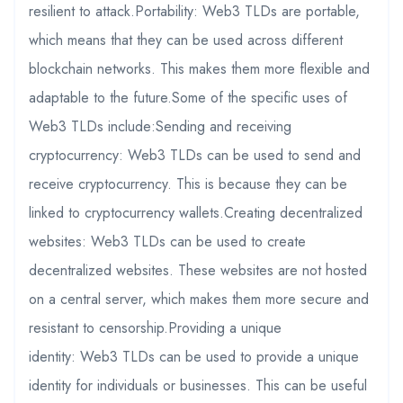
resilient to attack.Portability: Web3 TLDs are portable,
which means that they can be used across different
blockchain networks. This makes them more flexible and
adaptable to the future.Some of the specific uses of
Web3 TLDs include:Sending and receiving
cryptocurrency: Web3 TLDs can be used to send and
receive cryptocurrency. This is because they can be
linked to cryptocurrency wallets.Creating decentralized
websites: Web3 TLDs can be used to create
decentralized websites. These websites are not hosted
on a central server, which makes them more secure and
resistant to censorship.Providing a unique
identity: Web3 TLDs can be used to provide a unique
identity for individuals or businesses. This can be useful