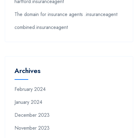
hartford.insuranceagent
The domain for insurance agents .insuranceagent
combined.insuranceagent
Archives
February 2024
January 2024
December 2023
November 2023