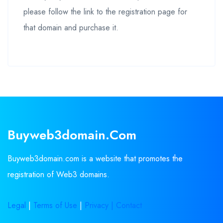
please follow the link to the registration page for
that domain and purchase it.
Buyweb3domain.com
Buyweb3domain.com is a website that promotes the
registration of Web3 domains.
Legal
|
Terms of Use
|
Privacy |
Contact