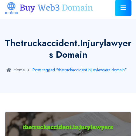
Thetruckaccident.injurylawyer
S Domain
Home
Posts tagged "thetruckaccident.injurylawyers domain"