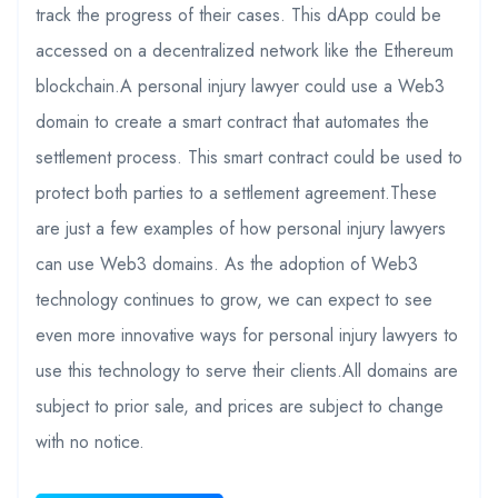
track the progress of their cases. This dApp could be
accessed on a decentralized network like the Ethereum
blockchain.A personal injury lawyer could use a Web3
domain to create a smart contract that automates the
settlement process. This smart contract could be used to
protect both parties to a settlement agreement.These
are just a few examples of how personal injury lawyers
can use Web3 domains. As the adoption of Web3
technology continues to grow, we can expect to see
even more innovative ways for personal injury lawyers to
use this technology to serve their clients.All domains are
subject to prior sale, and prices are subject to change
with no notice.