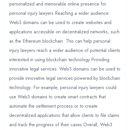
personalized and memorable online presence for
personal injury lawyers.Reaching a wider audience:
Web3 domains can be used to create websites and
applications accessible on decentralized networks, such
as the Ethereum blockchain. This can help personal
injury lawyers reach a wider audience of potential clients
interested in using blockchain technology.Providing
innovative legal services: Web3 domains can be used to
provide innovative legal services powered by blockchain
technology. For example, personal injury lawyers could
use Web3 domains to create smart contracts that
automate the settlement process or to create
decentralized applications that allow clients to file claims
and track the progress of their cases.Overall, Web3