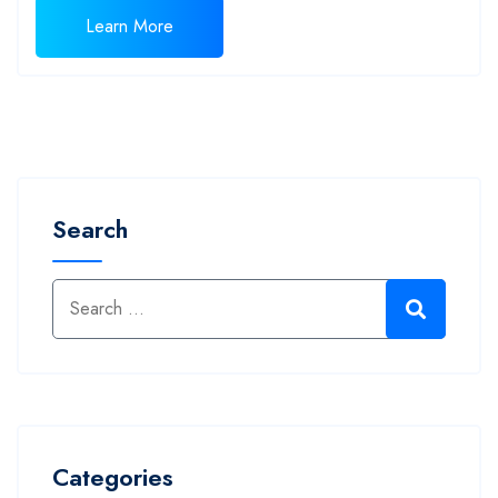
Learn More
Search
Categories