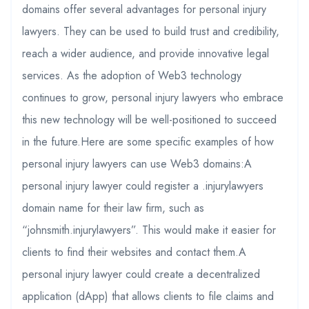
domains offer several advantages for personal injury
lawyers. They can be used to build trust and credibility,
reach a wider audience, and provide innovative legal
services. As the adoption of Web3 technology
continues to grow, personal injury lawyers who embrace
this new technology will be well-positioned to succeed
in the future.Here are some specific examples of how
personal injury lawyers can use Web3 domains:A
personal injury lawyer could register a .injurylawyers
domain name for their law firm, such as
“johnsmith.injurylawyers”. This would make it easier for
clients to find their websites and contact them.A
personal injury lawyer could create a decentralized
application (dApp) that allows clients to file claims and