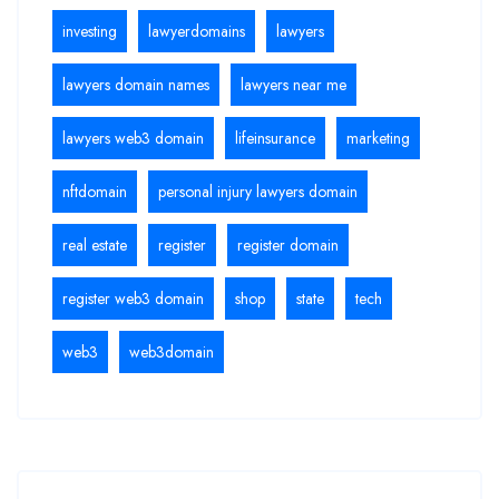
investing
lawyerdomains
lawyers
lawyers domain names
lawyers near me
lawyers web3 domain
lifeinsurance
marketing
nftdomain
personal injury lawyers domain
real estate
register
register domain
register web3 domain
shop
state
tech
web3
web3domain