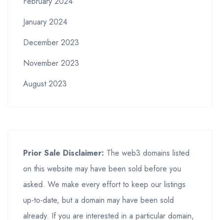
February 2024
January 2024
December 2023
November 2023
August 2023
Prior Sale Disclaimer:
The web3 domains listed
on this website may have been sold before you
asked. We make every effort to keep our listings
up-to-date, but a domain may have been sold
already. If you are interested in a particular domain,