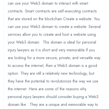
can use your Web3 domain to interact with smart
contracts. Smart contracts are self-executing contracts
that are stored on the blockchain.Create a website: You
can use your Web3 domain to create a website. Several
services allow you to create and host a website using
your Web3 domain. This domain is ideal for personal
injury lawyers as it is short and very memorable.If you
are looking for a more secure, private, and versatile way
to access the internet, then a Web3 domain is a good
option. They are still a relatively new technology, but
they have the potential to revolutionize the way we use
the internet. Here are some of the reasons why
personal injury lawyers should consider buying a Web3
domain like : They are a unique and memorable way to