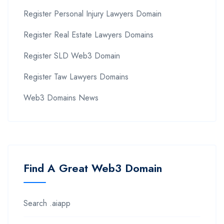
Register Personal Injury Lawyers Domain
Register Real Estate Lawyers Domains
Register SLD Web3 Domain
Register Taw Lawyers Domains
Web3 Domains News
Find A Great Web3 Domain
Search .aiapp