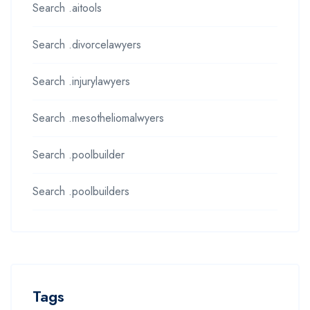
Search .aitools
Search .divorcelawyers
Search .injurylawyers
Search .mesotheliomalwyers
Search .poolbuilder
Search .poolbuilders
Tags