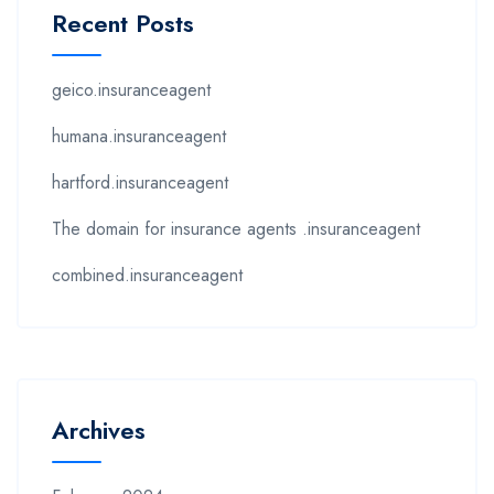
Recent Posts
geico.insuranceagent
humana.insuranceagent
hartford.insuranceagent
The domain for insurance agents .insuranceagent
combined.insuranceagent
Archives