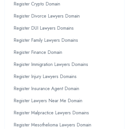
Register Crypto Domain
Register Divorce Lawyers Domain
Register DUI Lawyers Domains
Register Family Lawyers Domains
Register Finance Domain
Register Immigration Lawyers Domains
Register Injury Lawyers Domains
Register Insurance Agent Domain
Register Lawyers Near Me Domain
Register Malpractice Lawyers Domains
Register Mesothelioma Lawyers Domain