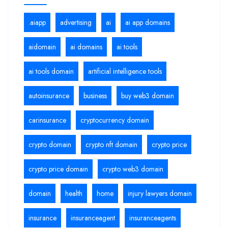
.aiapp
advertising
ai
ai app domains
aidomain
ai domains
ai tools
ai tools domain
artificial intelligence tools
autoinsurance
business
buy web3 domain
carinsurance
cryptocurrency domain
crypto domain
crypto nft domain
crypto price
crypto price domain
crypto web3 domain
domain
health
home
injury lawyers domain
insurance
insuranceagent
insuranceagents