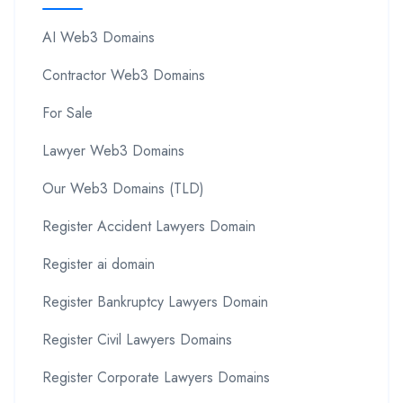
AI Web3 Domains
Contractor Web3 Domains
For Sale
Lawyer Web3 Domains
Our Web3 Domains (TLD)
Register Accident Lawyers Domain
Register ai domain
Register Bankruptcy Lawyers Domain
Register Civil Lawyers Domains
Register Corporate Lawyers Domains