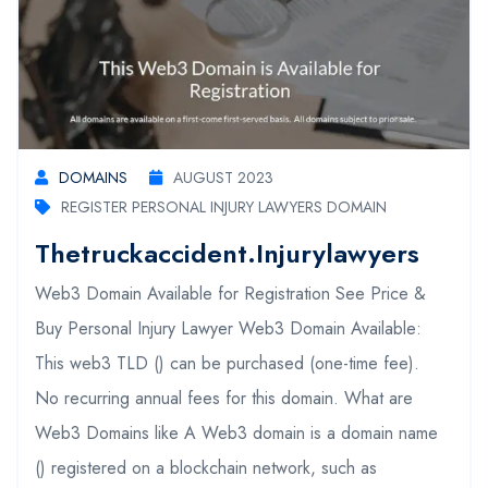
DOMAINS
AUGUST 2023
REGISTER PERSONAL INJURY LAWYERS DOMAIN
Thetruckaccident.injurylawyers
Web3 Domain Available for Registration See Price &
Buy Personal Injury Lawyer Web3 Domain Available:
This web3 TLD () can be purchased (one-time fee).
No recurring annual fees for this domain. What are
Web3 Domains like A Web3 domain is a domain name
() registered on a blockchain network, such as