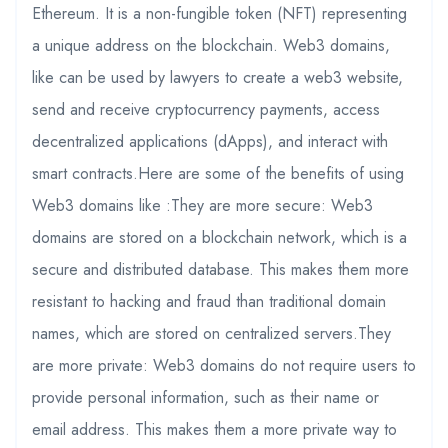
Ethereum. It is a non-fungible token (NFT) representing
a unique address on the blockchain. Web3 domains,
like can be used by lawyers to create a web3 website,
send and receive cryptocurrency payments, access
decentralized applications (dApps), and interact with
smart contracts.Here are some of the benefits of using
Web3 domains like :They are more secure: Web3
domains are stored on a blockchain network, which is a
secure and distributed database. This makes them more
resistant to hacking and fraud than traditional domain
names, which are stored on centralized servers.They
are more private: Web3 domains do not require users to
provide personal information, such as their name or
email address. This makes them a more private way to