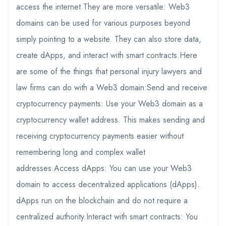
access the internet.They are more versatile: Web3
domains can be used for various purposes beyond
simply pointing to a website. They can also store data,
create dApps, and interact with smart contracts.Here
are some of the things that personal injury lawyers and
law firms can do with a Web3 domain:Send and receive
cryptocurrency payments: Use your Web3 domain as a
cryptocurrency wallet address. This makes sending and
receiving cryptocurrency payments easier without
remembering long and complex wallet
addresses.Access dApps: You can use your Web3
domain to access decentralized applications (dApps).
dApps run on the blockchain and do not require a
centralized authority.Interact with smart contracts: You