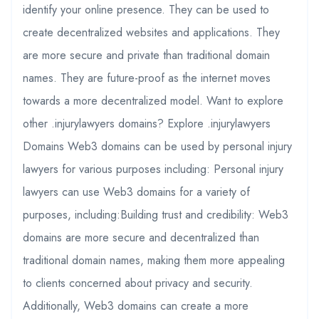
identify your online presence. They can be used to
create decentralized websites and applications. They
are more secure and private than traditional domain
names. They are future-proof as the internet moves
towards a more decentralized model. Want to explore
other .injurylawyers domains? Explore .injurylawyers
Domains Web3 domains can be used by personal injury
lawyers for various purposes including: Personal injury
lawyers can use Web3 domains for a variety of
purposes, including:Building trust and credibility: Web3
domains are more secure and decentralized than
traditional domain names, making them more appealing
to clients concerned about privacy and security.
Additionally, Web3 domains can create a more