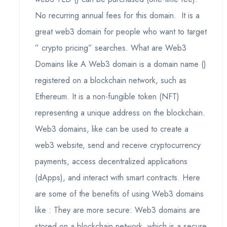
No recurring annual fees for this domain. It is a
great web3 domain for people who want to target
” crypto pricing” searches. What are Web3
Domains like A Web3 domain is a domain name ()
registered on a blockchain network, such as
Ethereum. It is a non-fungible token (NFT)
representing a unique address on the blockchain.
Web3 domains, like can be used to create a
web3 website, send and receive cryptocurrency
payments, access decentralized applications
(dApps), and interact with smart contracts. Here
are some of the benefits of using Web3 domains
like : They are more secure: Web3 domains are
stored on a blockchain network, which is a secure