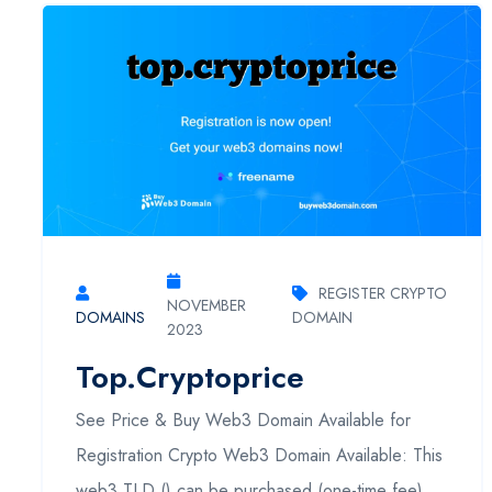
REGISTER CRYPTO
NOVEMBER
DOMAINS
DOMAIN
2023
Top.cryptoprice
See Price & Buy Web3 Domain Available for
Registration Crypto Web3 Domain Available: This
web3 TLD () can be purchased (one-time fee).