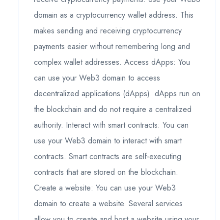
domain as a cryptocurrency wallet address. This
makes sending and receiving cryptocurrency
payments easier without remembering long and
complex wallet addresses. Access dApps: You
can use your Web3 domain to access
decentralized applications (dApps). dApps run on
the blockchain and do not require a centralized
authority. Interact with smart contracts: You can
use your Web3 domain to interact with smart
contracts. Smart contracts are self-executing
contracts that are stored on the blockchain.
Create a website: You can use your Web3
domain to create a website. Several services
allow you to create and host a website using your