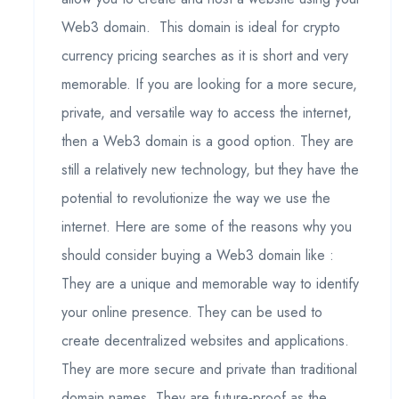
Web3 domain. This domain is ideal for crypto
currency pricing searches as it is short and very
memorable. If you are looking for a more secure,
private, and versatile way to access the internet,
then a Web3 domain is a good option. They are
still a relatively new technology, but they have the
potential to revolutionize the way we use the
internet. Here are some of the reasons why you
should consider buying a Web3 domain like :
They are a unique and memorable way to identify
your online presence. They can be used to
create decentralized websites and applications.
They are more secure and private than traditional
domain names. They are future-proof as the