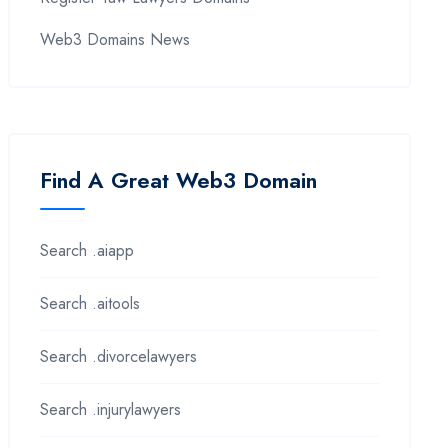
Web3 Domains News
Find A Great Web3 Domain
Search .aiapp
Search .aitools
Search .divorcelawyers
Search .injurylawyers