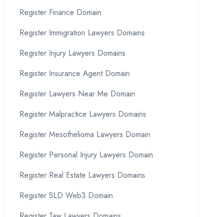
Register Finance Domain
Register Immigration Lawyers Domains
Register Injury Lawyers Domains
Register Insurance Agent Domain
Register Lawyers Near Me Domain
Register Malpractice Lawyers Domains
Register Mesothelioma Lawyers Domain
Register Personal Injury Lawyers Domain
Register Real Estate Lawyers Domains
Register SLD Web3 Domain
Register Taw Lawyers Domains