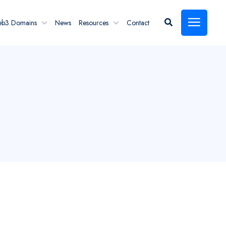
eb3 Domains
News
Resources
Contact