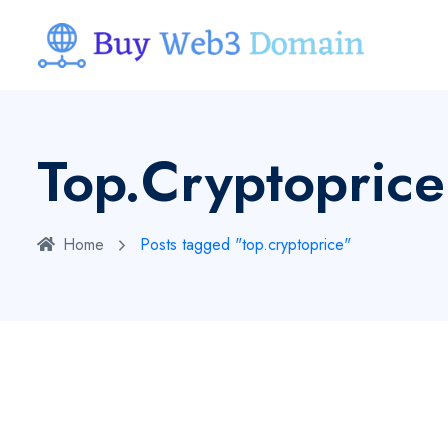
Top.cryptoprice
Home
Posts tagged "top.cryptoprice"