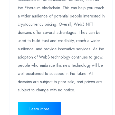
the Ethereum blockchain. This can help you reach
a wider audience of potential people interested in
cryptocurrency pricing. Overall, Web3 NFT
domains offer several advantages. They can be
used to build trust and credibility, reach a wider
audience, and provide innovative services. As the
adoption of Web3 technology continues to grow,
people who embrace this new technology will be
well-positioned to succeed in the future. All
domains are subject to prior sale, and prices are
subject to change with no notice.
Learn More