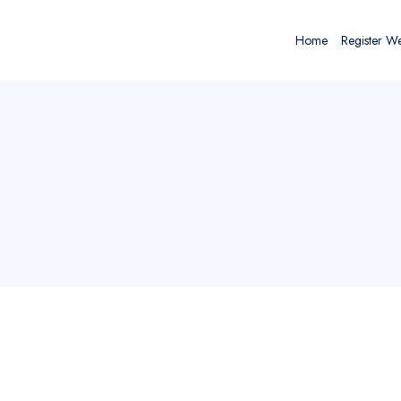
Home
Register W