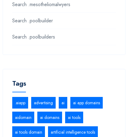
Search .mesotheliomalwyers
Search .poolbuilder
Search .poolbuilders
Tags
.aiapp
advertising
ai
ai app domains
aidomain
ai domains
ai tools
ai tools domain
artificial intelligence tools