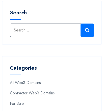
Search
Categories
AI Web3 Domains
Contractor Web3 Domains
For Sale