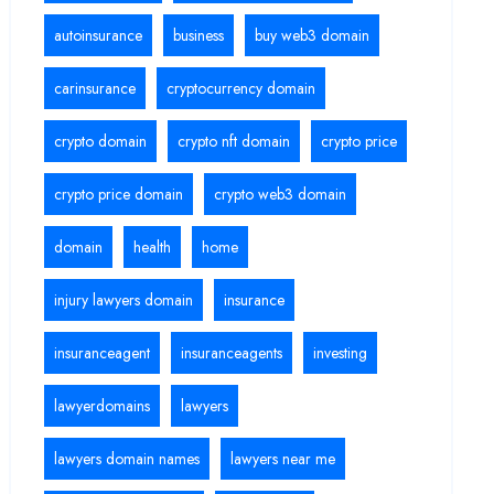
autoinsurance
business
buy web3 domain
carinsurance
cryptocurrency domain
crypto domain
crypto nft domain
crypto price
crypto price domain
crypto web3 domain
domain
health
home
injury lawyers domain
insurance
insuranceagent
insuranceagents
investing
lawyerdomains
lawyers
lawyers domain names
lawyers near me