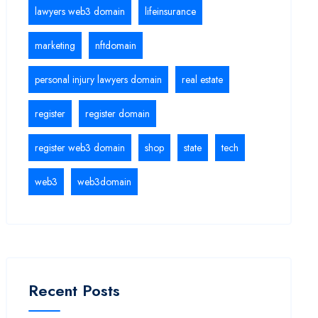
lawyers web3 domain
lifeinsurance
marketing
nftdomain
personal injury lawyers domain
real estate
register
register domain
register web3 domain
shop
state
tech
web3
web3domain
Recent Posts