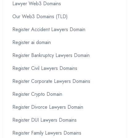
Lawyer Web3 Domains
Our Web3 Domains (TLD)
Register Accident Lawyers Domain
Register ai domain
Register Bankruptcy Lawyers Domain
Register Civil Lawyers Domains
Register Corporate Lawyers Domains
Register Crypto Domain
Register Divorce Lawyers Domain
Register DUI Lawyers Domains
Register Family Lawyers Domains