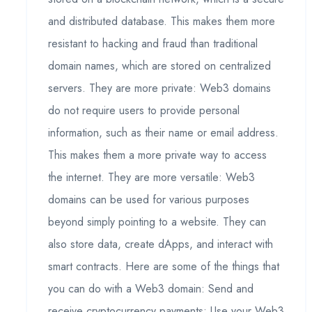
and distributed database. This makes them more
resistant to hacking and fraud than traditional
domain names, which are stored on centralized
servers. They are more private: Web3 domains
do not require users to provide personal
information, such as their name or email address.
This makes them a more private way to access
the internet. They are more versatile: Web3
domains can be used for various purposes
beyond simply pointing to a website. They can
also store data, create dApps, and interact with
smart contracts. Here are some of the things that
you can do with a Web3 domain: Send and
receive cryptocurrency payments: Use your Web3