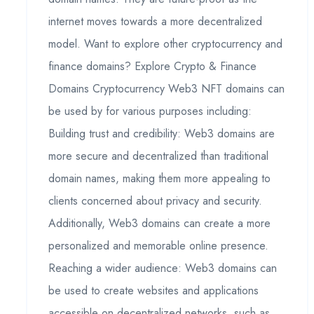
internet moves towards a more decentralized
model. Want to explore other cryptocurrency and
finance domains? Explore Crypto & Finance
Domains Cryptocurrency Web3 NFT domains can
be used by for various purposes including:
Building trust and credibility: Web3 domains are
more secure and decentralized than traditional
domain names, making them more appealing to
clients concerned about privacy and security.
Additionally, Web3 domains can create a more
personalized and memorable online presence.
Reaching a wider audience: Web3 domains can
be used to create websites and applications
accessible on decentralized networks, such as