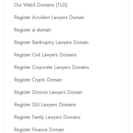
Our Web3 Domains (TLD)
Register Accident Lawyers Domain
Register ai domain
Register Bankruptcy Lawyers Domain
Register Civil Lawyers Domains
Register Corporate Lawyers Domains
Register Crypto Domain
Register Divorce Lawyers Domain
Register DUI Lawyers Domains
Register Family Lawyers Domains
Register Finance Domain