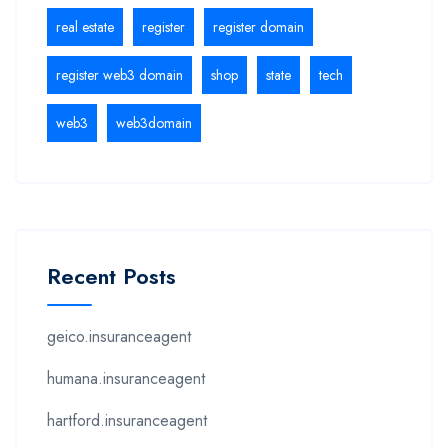
real estate
register
register domain
register web3 domain
shop
state
tech
web3
web3domain
Recent Posts
geico.insuranceagent
humana.insuranceagent
hartford.insuranceagent