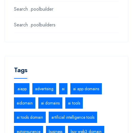
Search .poolbuilder
Search .poolbuilders
Tags
.aiapp
advertising
ai
ai app domains
aidomain
ai domains
ai tools
ai tools domain
artificial intelligence tools
autoinsurance
business
buy web3 domain