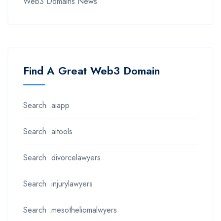
Web3 Domains News
Find A Great Web3 Domain
Search .aiapp
Search .aitools
Search .divorcelawyers
Search .injurylawyers
Search .mesotheliomalwyers