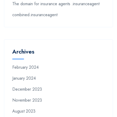
The domain for insurance agents .insuranceagent
combined.insuranceagent
Archives
February 2024
January 2024
December 2023
November 2023
August 2023