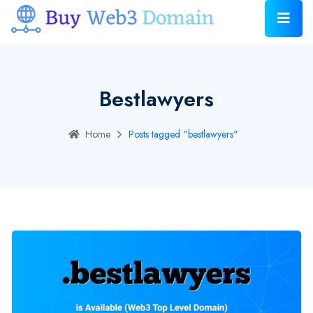
Bestlawyers
Home
Posts tagged "bestlawyers"