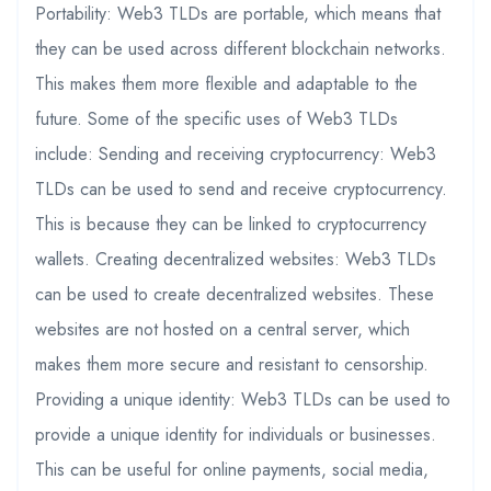
Portability: Web3 TLDs are portable, which means that
they can be used across different blockchain networks.
This makes them more flexible and adaptable to the
future. Some of the specific uses of Web3 TLDs
include: Sending and receiving cryptocurrency: Web3
TLDs can be used to send and receive cryptocurrency.
This is because they can be linked to cryptocurrency
wallets. Creating decentralized websites: Web3 TLDs
can be used to create decentralized websites. These
websites are not hosted on a central server, which
makes them more secure and resistant to censorship.
Providing a unique identity: Web3 TLDs can be used to
provide a unique identity for individuals or businesses.
This can be useful for online payments, social media,