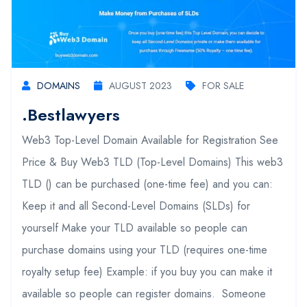
DOMAINS
AUGUST 2023
FOR SALE
.bestlawyers
Web3 Top-Level Domain Available for Registration See
Price & Buy Web3 TLD (Top-Level Domains) This web3
TLD () can be purchased (one-time fee) and you can:
Keep it and all Second-Level Domains (SLDs) for
yourself Make your TLD available so people can
purchase domains using your TLD (requires one-time
royalty setup fee) Example: if you buy you can make it
available so people can register domains. Someone