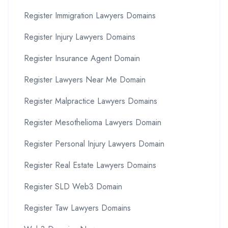
Register Immigration Lawyers Domains
Register Injury Lawyers Domains
Register Insurance Agent Domain
Register Lawyers Near Me Domain
Register Malpractice Lawyers Domains
Register Mesothelioma Lawyers Domain
Register Personal Injury Lawyers Domain
Register Real Estate Lawyers Domains
Register SLD Web3 Domain
Register Taw Lawyers Domains