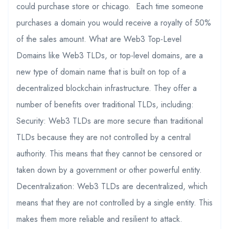
could purchase store or chicago. Each time someone
purchases a domain you would receive a royalty of 50%
of the sales amount. What are Web3 Top-Level
Domains like Web3 TLDs, or top-level domains, are a
new type of domain name that is built on top of a
decentralized blockchain infrastructure. They offer a
number of benefits over traditional TLDs, including:
Security: Web3 TLDs are more secure than traditional
TLDs because they are not controlled by a central
authority. This means that they cannot be censored or
taken down by a government or other powerful entity.
Decentralization: Web3 TLDs are decentralized, which
means that they are not controlled by a single entity. This
makes them more reliable and resilient to attack.