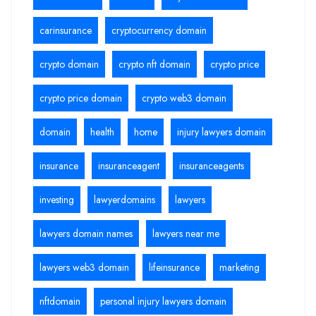
carinsurance
cryptocurrency domain
crypto domain
crypto nft domain
crypto price
crypto price domain
crypto web3 domain
domain
health
home
injury lawyers domain
insurance
insuranceagent
insuranceagents
investing
lawyerdomains
lawyers
lawyers domain names
lawyers near me
lawyers web3 domain
lifeinsurance
marketing
nftdomain
personal injury lawyers domain