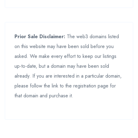
Prior Sale Disclaimer:
The web3 domains listed
on this website may have been sold before you
asked. We make every effort to keep our listings
up-to-date, but a domain may have been sold
already. If you are interested in a particular domain,
please follow the link to the registration page for
that domain and purchase it.