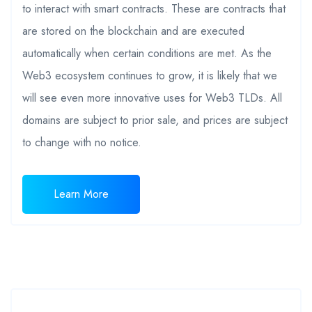
to interact with smart contracts. These are contracts that
are stored on the blockchain and are executed
automatically when certain conditions are met. As the
Web3 ecosystem continues to grow, it is likely that we
will see even more innovative uses for Web3 TLDs. All
domains are subject to prior sale, and prices are subject
to change with no notice.
Learn More