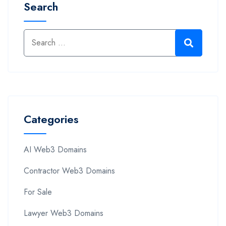
Search
Categories
AI Web3 Domains
Contractor Web3 Domains
For Sale
Lawyer Web3 Domains