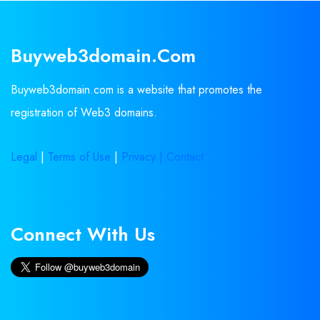
Buyweb3domain.com
Buyweb3domain.com is a website that promotes the
registration of Web3 domains.
Legal
|
Terms of Use
|
Privacy |
Contact
Connect With Us