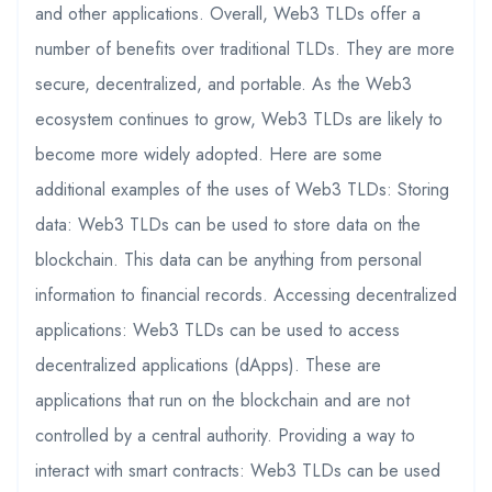
and other applications. Overall, Web3 TLDs offer a
number of benefits over traditional TLDs. They are more
secure, decentralized, and portable. As the Web3
ecosystem continues to grow, Web3 TLDs are likely to
become more widely adopted. Here are some
additional examples of the uses of Web3 TLDs: Storing
data: Web3 TLDs can be used to store data on the
blockchain. This data can be anything from personal
information to financial records. Accessing decentralized
applications: Web3 TLDs can be used to access
decentralized applications (dApps). These are
applications that run on the blockchain and are not
controlled by a central authority. Providing a way to
interact with smart contracts: Web3 TLDs can be used