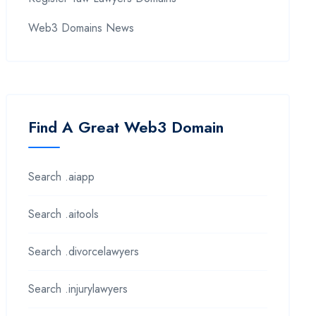
Web3 Domains News
Find A Great Web3 Domain
Search .aiapp
Search .aitools
Search .divorcelawyers
Search .injurylawyers