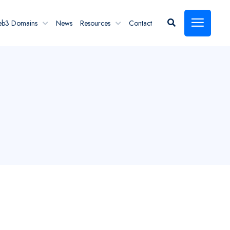
eb3 Domains
News
Resources
Contact