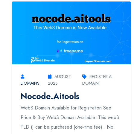
AUGUST
REGISTER AI
DOMAINS
2023
DOMAIN
Nocode.aitools
Web3 Domain Available for Registration See
Price & Buy Web3 Domain Available: This web3
TLD () can be purchased (one-time fee). No