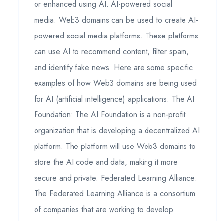
or enhanced using AI. AI-powered social
media: Web3 domains can be used to create AI-
powered social media platforms. These platforms
can use AI to recommend content, filter spam,
and identify fake news. Here are some specific
examples of how Web3 domains are being used
for AI (artificial intelligence) applications: The AI
Foundation: The AI Foundation is a non-profit
organization that is developing a decentralized AI
platform. The platform will use Web3 domains to
store the AI code and data, making it more
secure and private. Federated Learning Alliance:
The Federated Learning Alliance is a consortium
of companies that are working to develop