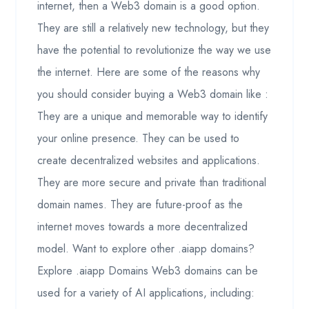
internet, then a Web3 domain is a good option.
They are still a relatively new technology, but they
have the potential to revolutionize the way we use
the internet. Here are some of the reasons why
you should consider buying a Web3 domain like :
They are a unique and memorable way to identify
your online presence. They can be used to
create decentralized websites and applications.
They are more secure and private than traditional
domain names. They are future-proof as the
internet moves towards a more decentralized
model. Want to explore other .aiapp domains?
Explore .aiapp Domains Web3 domains can be
used for a variety of AI applications, including: