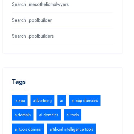
Search .mesotheliomalwyers
Search .poolbuilder
Search .poolbuilders
Tags
.aiapp
advertising
ai
ai app domains
aidomain
ai domains
ai tools
ai tools domain
artificial intelligence tools