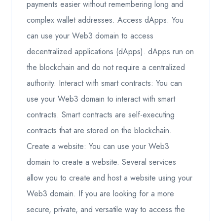
payments easier without remembering long and
complex wallet addresses. Access dApps: You
can use your Web3 domain to access
decentralized applications (dApps). dApps run on
the blockchain and do not require a centralized
authority. Interact with smart contracts: You can
use your Web3 domain to interact with smart
contracts. Smart contracts are self-executing
contracts that are stored on the blockchain.
Create a website: You can use your Web3
domain to create a website. Several services
allow you to create and host a website using your
Web3 domain. If you are looking for a more
secure, private, and versatile way to access the