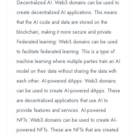
Decentralized AI: Web3 domains can be used to
create decentralized AI applications. This means
that the AI code and data are stored on the
blockchain, making it more secure and private.
Federated learning: Web3 domains can be used
to facilitate federated learning. This is a type of
machine learning where multiple parties train an AI
model on their data without sharing the data with
each other. AI-powered dApps: Web3 domains
can be used to create AI-powered dApps. These
are decentralized applications that use AI to
provide features and services. AI-powered
NFTs: Web3 domains can be used to create AI-
powered NFTs. These are NFTs that are created