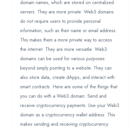
domain names, which are stored on centralized
servers. They are more private: Web3 domains
do not require users to provide personal
information, such as their name or email address.
This makes them a more private way to access
the internet. They are more versatile: Web3
domains can be used for various purposes
beyond simply pointing to a website. They can
also store data, create dApps, and interact with
smart contracts. Here are some of the things that
you can do with a Web3 domain: Send and
receive cryptocurrency payments: Use your Web3
domain as a cryptocurrency wallet address. This
makes sending and receiving cryptocurrency