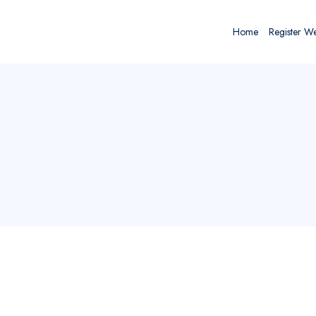
Home
Register W