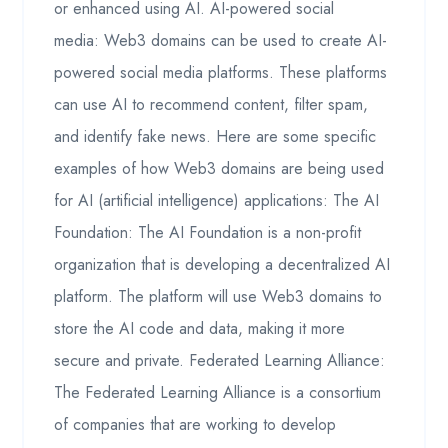
or enhanced using AI. AI-powered social
media: Web3 domains can be used to create AI-
powered social media platforms. These platforms
can use AI to recommend content, filter spam,
and identify fake news. Here are some specific
examples of how Web3 domains are being used
for AI (artificial intelligence) applications: The AI
Foundation: The AI Foundation is a non-profit
organization that is developing a decentralized AI
platform. The platform will use Web3 domains to
store the AI code and data, making it more
secure and private. Federated Learning Alliance:
The Federated Learning Alliance is a consortium
of companies that are working to develop