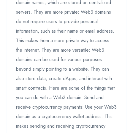
domain names, which are stored on centralized
servers. They are more private: Web3 domains
do not require users to provide personal
information, such as their name or email address.
This makes them a more private way to access
the internet. They are more versatile: Web3
domains can be used for various purposes
beyond simply pointing to a website. They can
also store data, create dApps, and interact with
smart contracts. Here are some of the things that
you can do with a Web3 domain: Send and
receive cryptocurrency payments: Use your Web3
domain as a cryptocurrency wallet address. This
makes sending and receiving cryptocurrency