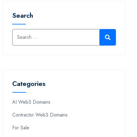
Search
Categories
AI Web3 Domains
Contractor Web3 Domains
For Sale