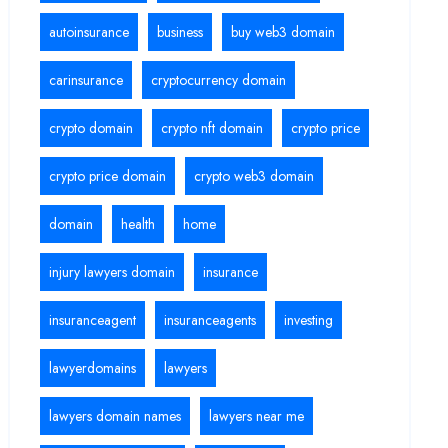
autoinsurance
business
buy web3 domain
carinsurance
cryptocurrency domain
crypto domain
crypto nft domain
crypto price
crypto price domain
crypto web3 domain
domain
health
home
injury lawyers domain
insurance
insuranceagent
insuranceagents
investing
lawyerdomains
lawyers
lawyers domain names
lawyers near me