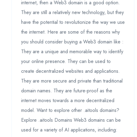
internet, then a Web3 domain is a good option.
They are still a relatively new technology, but they
have the potential to revolutionize the way we use
the internet. Here are some of the reasons why
you should consider buying a Web3 domain like :
They are a unique and memorable way to identify
your online presence. They can be used to
create decentralized websites and applications.
They are more secure and private than traditional
domain names. They are future-proof as the
internet moves towards a more decentralized
model. Want to explore other .aitools domains?
Explore .aitools Domains Web3 domains can be
used for a variety of AI applications, including: