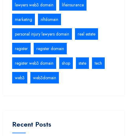
lawyers web3 domain
lifeinsurance
marketing
nftdomain
personal injury lawyers domain
real estate
register
register domain
register web3 domain
shop
state
tech
web3
web3domain
Recent Posts