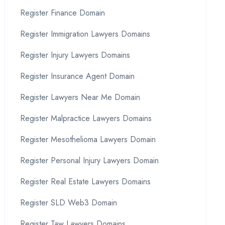
Register Finance Domain
Register Immigration Lawyers Domains
Register Injury Lawyers Domains
Register Insurance Agent Domain
Register Lawyers Near Me Domain
Register Malpractice Lawyers Domains
Register Mesothelioma Lawyers Domain
Register Personal Injury Lawyers Domain
Register Real Estate Lawyers Domains
Register SLD Web3 Domain
Register Taw Lawyers Domains