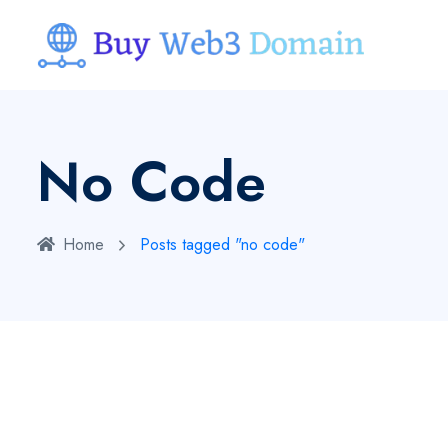
No Code
Home
Posts tagged "no code"