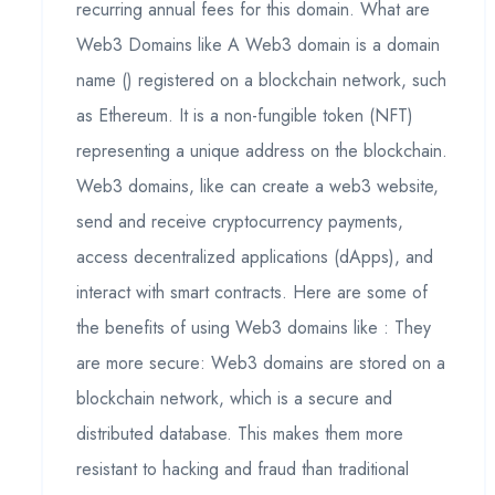
recurring annual fees for this domain. What are
Web3 Domains like A Web3 domain is a domain
name () registered on a blockchain network, such
as Ethereum. It is a non-fungible token (NFT)
representing a unique address on the blockchain.
Web3 domains, like can create a web3 website,
send and receive cryptocurrency payments,
access decentralized applications (dApps), and
interact with smart contracts. Here are some of
the benefits of using Web3 domains like : They
are more secure: Web3 domains are stored on a
blockchain network, which is a secure and
distributed database. This makes them more
resistant to hacking and fraud than traditional