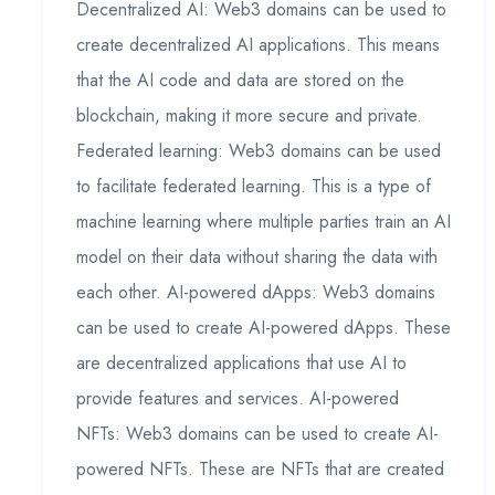
Decentralized AI: Web3 domains can be used to
create decentralized AI applications. This means
that the AI code and data are stored on the
blockchain, making it more secure and private.
Federated learning: Web3 domains can be used
to facilitate federated learning. This is a type of
machine learning where multiple parties train an AI
model on their data without sharing the data with
each other. AI-powered dApps: Web3 domains
can be used to create AI-powered dApps. These
are decentralized applications that use AI to
provide features and services. AI-powered
NFTs: Web3 domains can be used to create AI-
powered NFTs. These are NFTs that are created