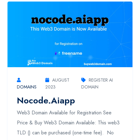
AUGUST
REGISTER AI
DOMAINS
2023
DOMAIN
Nocode.aiapp
Web3 Domain Available for Registration See
Price & Buy Web3 Domain Available: This web3
TLD () can be purchased (one-time fee). No