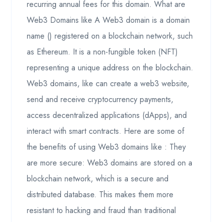
recurring annual fees for this domain. What are
Web3 Domains like A Web3 domain is a domain
name () registered on a blockchain network, such
as Ethereum. It is a non-fungible token (NFT)
representing a unique address on the blockchain.
Web3 domains, like can create a web3 website,
send and receive cryptocurrency payments,
access decentralized applications (dApps), and
interact with smart contracts. Here are some of
the benefits of using Web3 domains like : They
are more secure: Web3 domains are stored on a
blockchain network, which is a secure and
distributed database. This makes them more
resistant to hacking and fraud than traditional