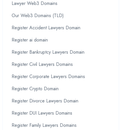
Lawyer Web3 Domains
Our Web3 Domains (TLD)
Register Accident Lawyers Domain
Register ai domain
Register Bankruptcy Lawyers Domain
Register Civil Lawyers Domains
Register Corporate Lawyers Domains
Register Crypto Domain
Register Divorce Lawyers Domain
Register DUI Lawyers Domains
Register Family Lawyers Domains