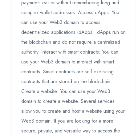
payments easier without remembering long and
complex wallet addresses. Access dApps: You
can use your Web3 domain to access
decentralized applications (dApps). dApps run on
the blockchain and do not require a centralized
authority. Interact with smart contracts: You can
use your Web3 domain to interact with smart
contracts. Smart contracts are self-executing
contracts that are stored on the blockchain.
Create a website: You can use your Web3
domain to create a website. Several services
allow you to create and host a website using your
Web3 domain. If you are looking for a more
secure, private, and versatile way to access the